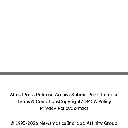
About
Press Release Archive
Submit Press Release
Terms & Conditions
Copyright/DMCA Policy
Privacy Policy
Contact
© 1995-2026 Newsmatics Inc. dba Affinity Group