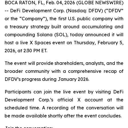
BOCA RATON, FL, Feb. 04, 2026 (GLOBE NEWSWIRE)
-- DeFi Development Corp. (Nasdaq: DFDV) (“DFDV”
or the “Company”), the first U.S. public company with
a treasury strategy built around accumulating and
compounding Solana (SOL), today announced it will
host a live X Spaces event on Thursday, February 5,
2026, at 2:30 PM ET.
The event will provide shareholders, analysts, and the
broader community with a comprehensive recap of
DFDV’s progress during January 2026.
Participants can join the live event by visiting DeFi
Development Corp.’s official X account at the
scheduled time. A recording of the conversation will
be made available shortly after the event concludes.