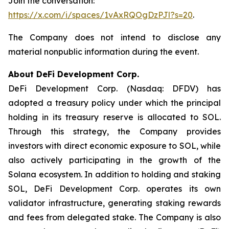
Join the conversation:
https://x.com/i/spaces/1vAxRQOgDzPJl?s=20
.
The Company does not intend to disclose any
material nonpublic information during the event.
About DeFi Development Corp.
DeFi Development Corp. (Nasdaq: DFDV) has
adopted a treasury policy under which the principal
holding in its treasury reserve is allocated to SOL.
Through this strategy, the Company provides
investors with direct economic exposure to SOL, while
also actively participating in the growth of the
Solana ecosystem. In addition to holding and staking
SOL, DeFi Development Corp. operates its own
validator infrastructure, generating staking rewards
and fees from delegated stake. The Company is also