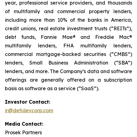
year, professional service providers, and thousands
of multifamily and commercial property lenders,
including more than 10% of the banks in America,
credit unions, real estate investment trusts (“REITs”),
debt funds, Fannie Mae® and Freddie Mac®
multifamily lenders, FHA multifamily lenders,
commercial mortgage-backed securities (“CMBS”)
lenders, Small Business Administration (“SBA”)
lenders, and more. The Company’s data and software
offerings are generally offered on a subscription
basis as software as a service (“SaaS”).
Investor Contact:
ir@defidevcorp.com
Media Contact:
Prosek Partners