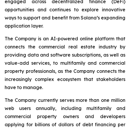
engaged across decentralized finance (DeFi)
opportunities and continues to explore innovative
ways to support and benefit from Solana’s expanding
application layer.
The Company is an AI-powered online platform that
connects the commercial real estate industry by
providing data and software subscriptions, as well as
value-add services, to multifamily and commercial
property professionals, as the Company connects the
increasingly complex ecosystem that stakeholders
have to manage.
The Company currently serves more than one million
web users annually, including multifamily and
commercial property owners and developers
applying for billions of dollars of debt financing per