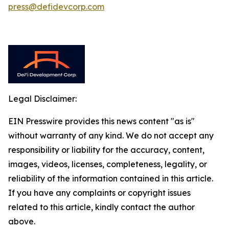
press@defidevcorp.com
Legal Disclaimer:
EIN Presswire provides this news content "as is"
without warranty of any kind. We do not accept any
responsibility or liability for the accuracy, content,
images, videos, licenses, completeness, legality, or
reliability of the information contained in this article.
If you have any complaints or copyright issues
related to this article, kindly contact the author
above.