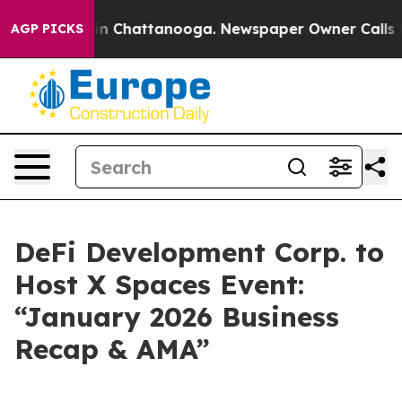
pse
Chaos in Chattanooga. Newspaper Owner Calls the 
AGP PICKS
DeFi Development Corp. to
Host X Spaces Event:
“January 2026 Business
Recap & AMA”