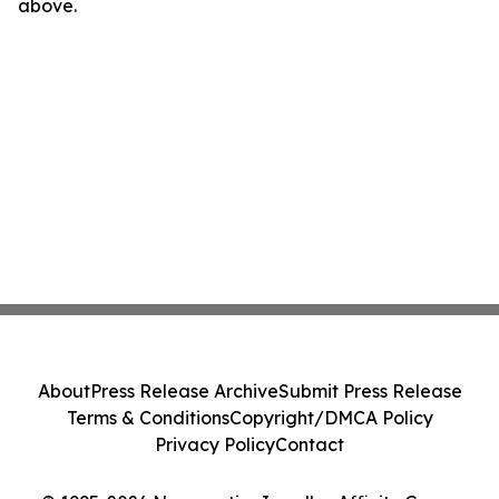
above.
About
Press Release Archive
Submit Press Release
Terms & Conditions
Copyright/DMCA Policy
Privacy Policy
Contact