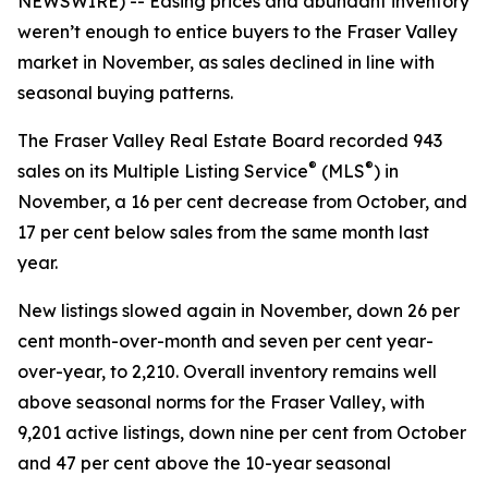
NEWSWIRE) -- Easing prices and abundant inventory
weren’t enough to entice buyers to the Fraser Valley
market in November, as sales declined in line with
seasonal buying patterns.
The Fraser Valley Real Estate Board recorded 943
®
®
sales on its Multiple Listing Service
(MLS
) in
November, a 16 per cent decrease from October, and
17 per cent below sales from the same month last
year.
New listings slowed again in November, down 26 per
cent month-over-month and seven per cent year-
over-year, to 2,210. Overall inventory remains well
above seasonal norms for the Fraser Valley, with
9,201 active listings, down nine per cent from October
and 47 per cent above the 10-year seasonal