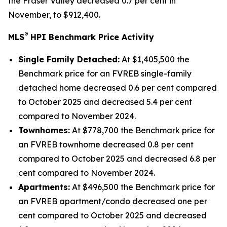
the Fraser Valley decreased 0.7 per cent in
November, to $912,400.
®
MLS
HPI Benchmark Price Activity
Single Family Detached:
At $1,405,500 the
Benchmark price for an FVREB
single-family
detached
home decreased 0.6 per cent compared
to October 2025 and decreased 5.4 per cent
compared to November 2024.
Townhomes:
At $778,700 the Benchmark price for
an FVREB
townhome
decreased 0.8 per cent
compared to October 2025 and decreased 6.8 per
cent compared to November 2024.
Apartments:
At $496,500 the Benchmark price for
an FVREB
apartment/condo
decreased one per
cent compared to October 2025 and decreased