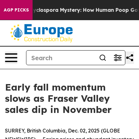
ork
The Cyclospora Mystery: How Human Poop Got on 
AGP PICKS
Early fall momentum
slows as Fraser Valley
sales dip in November
SURREY, British Columbia, Dec. 02, 2025 (GLOBE