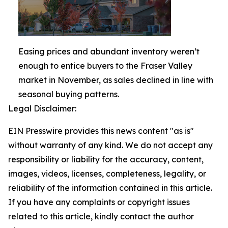
Easing prices and abundant inventory weren’t
enough to entice buyers to the Fraser Valley
market in November, as sales declined in line with
seasonal buying patterns.
Legal Disclaimer:
EIN Presswire provides this news content "as is"
without warranty of any kind. We do not accept any
responsibility or liability for the accuracy, content,
images, videos, licenses, completeness, legality, or
reliability of the information contained in this article.
If you have any complaints or copyright issues
related to this article, kindly contact the author