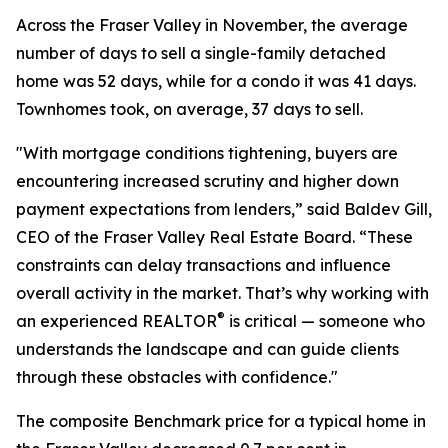
Across the Fraser Valley in November, the average
number of days to sell a single-family detached
home was 52 days, while for a condo it was 41 days.
Townhomes took, on average, 37 days to sell.
"With mortgage conditions tightening, buyers are
encountering increased scrutiny and higher down
payment expectations from lenders,” said Baldev Gill,
CEO of the Fraser Valley Real Estate Board. “These
constraints can delay transactions and influence
overall activity in the market. That’s why working with
®
an experienced REALTOR
is critical — someone who
understands the landscape and can guide clients
through these obstacles with confidence."
The composite Benchmark price for a typical home in