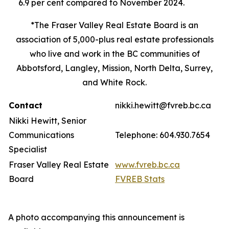
6.9 per cent compared to November 2024.
*The Fraser Valley Real Estate Board is an
association of 5,000-plus real estate professionals
who live and work in the BC communities of
Abbotsford, Langley, Mission, North Delta, Surrey,
and White Rock.
Contact
nikki.hewitt@fvreb.bc.ca
Nikki Hewitt, Senior
Communications
Telephone: 604.930.7654
Specialist
Fraser Valley Real Estate
www.fvreb.bc.ca
Board
FVREB Stats
A photo accompanying this announcement is