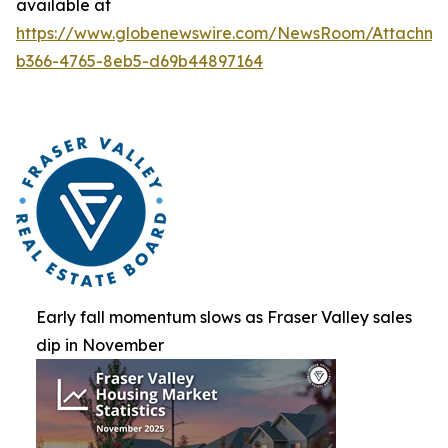
available at
https://www.globenewswire.com/NewsRoom/Attachm
b366-4765-8eb5-d69b44897164
Early fall momentum slows as Fraser Valley sales
dip in November