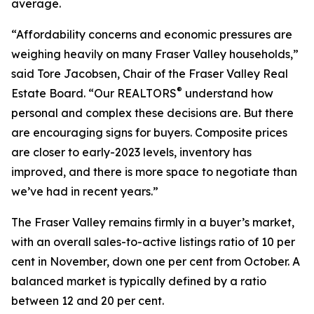
average.
“Affordability concerns and economic pressures are
weighing heavily on many Fraser Valley households,”
said Tore Jacobsen, Chair of the Fraser Valley Real
®
Estate Board. “Our REALTORS
understand how
personal and complex these decisions are. But there
are encouraging signs for buyers. Composite prices
are closer to early-2023 levels, inventory has
improved, and there is more space to negotiate than
we’ve had in recent years.”
The Fraser Valley remains firmly in a buyer’s market,
with an overall sales-to-active listings ratio of 10 per
cent in November, down one per cent from October. A
balanced market is typically defined by a ratio
between 12 and 20 per cent.