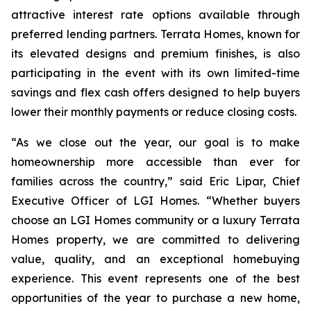
attractive interest rate options available through
preferred lending partners. Terrata Homes, known for
its elevated designs and premium finishes, is also
participating in the event with its own limited-time
savings and flex cash offers designed to help buyers
lower their monthly payments or reduce closing costs.
“As we close out the year, our goal is to make
homeownership more accessible than ever for
families across the country,” said Eric Lipar, Chief
Executive Officer of LGI Homes. “Whether buyers
choose an LGI Homes community or a luxury Terrata
Homes property, we are committed to delivering
value, quality, and an exceptional homebuying
experience. This event represents one of the best
opportunities of the year to purchase a new home,