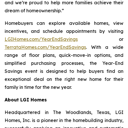
and we’re proud to help more families achieve their
dream of homeownership.”
Homebuyers can explore available homes, view
incentives, and schedule appointments by visiting
LGIHomes.com/YearEndSavings
or
TerrataHomes.com/YearEndSavings
. With a wide
range of floor plans, quick-move-in options, and
simplified purchasing processes, the Year-End
Savings event is designed to help buyers find an
exceptional deal on the right new home for their
family in time for the new year.
About LGI Homes
Headquartered in The Woodlands, Texas, LGI
Homes, Inc. is a pioneer in the homebuilding industry,