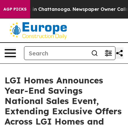
pse
Chaos in Chattanooga. Newspaper Owner Calls the
AGP PICKS
LGI Homes Announces
Year-End Savings
National Sales Event,
Extending Exclusive Offers
Across LGI Homes and