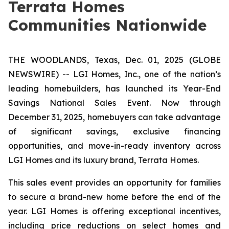
Terrata Homes
Communities Nationwide
THE WOODLANDS, Texas, Dec. 01, 2025 (GLOBE
NEWSWIRE) -- LGI Homes, Inc., one of the nation’s
leading homebuilders, has launched its
Year-End
Savings National Sales Event
. Now through
December 31, 2025, homebuyers can take advantage
of significant savings, exclusive financing
opportunities, and move-in-ready inventory across
LGI Homes and its luxury brand, Terrata Homes.
This sales event provides an opportunity for families
to secure a brand-new home before the end of the
year. LGI Homes is offering exceptional incentives,
including price reductions on select homes and