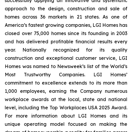
successfully applying an innovative and systematic
approach to the design, construction and sale of
homes across 36 markets in 21 states. As one of
America’s fastest growing companies, LGI Homes has
closed over 75,000 homes since its founding in 2003
and has delivered profitable financial results every
year. Nationally recognized for its quality
construction and exceptional customer service, LGI
Homes was named to Newsweek’s list of the World’s
Most Trustworthy Companies. LGI Homes’
commitment to excellence extends to its more than
1,000 employees, earning the Company numerous
workplace awards at the local, state and national
level, including the Top Workplaces USA 2025 Award.
For more information about LGI Homes and its
unique operating model focused on making the