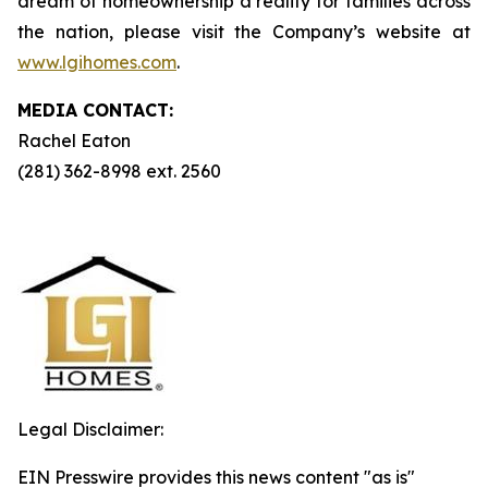
dream of homeownership a reality for families across
the nation, please visit the Company’s website at
www.lgihomes.com
.
MEDIA CONTACT:
Rachel Eaton
(281) 362-8998 ext. 2560
Legal Disclaimer:
EIN Presswire provides this news content "as is"