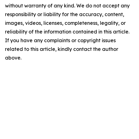
without warranty of any kind. We do not accept any
responsibility or liability for the accuracy, content,
images, videos, licenses, completeness, legality, or
reliability of the information contained in this article.
If you have any complaints or copyright issues
related to this article, kindly contact the author
above.