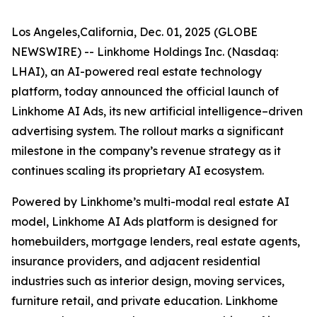
Los Angeles,California, Dec. 01, 2025 (GLOBE
NEWSWIRE) -- Linkhome Holdings Inc. (Nasdaq:
LHAI), an AI-powered real estate technology
platform, today announced the official launch of
Linkhome AI Ads, its new artificial intelligence–driven
advertising system. The rollout marks a significant
milestone in the company’s revenue strategy as it
continues scaling its proprietary AI ecosystem.
Powered by Linkhome’s multi-modal real estate AI
model, Linkhome AI Ads platform is designed for
homebuilders, mortgage lenders, real estate agents,
insurance providers, and adjacent residential
industries such as interior design, moving services,
furniture retail, and private education. Linkhome