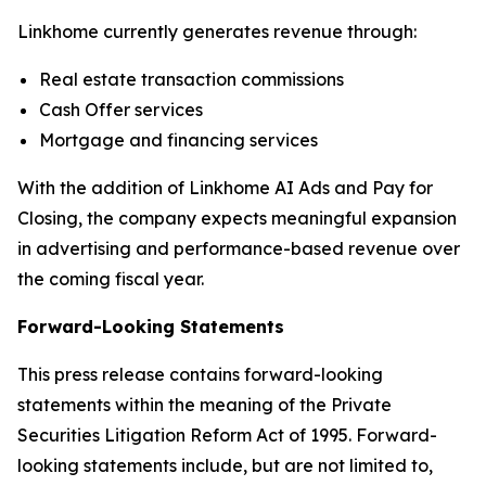
Linkhome currently generates revenue through:
Real estate transaction commissions
Cash Offer services
Mortgage and financing services
With the addition of Linkhome AI Ads and Pay for
Closing, the company expects meaningful expansion
in advertising and performance-based revenue over
the coming fiscal year.
Forward-Looking Statements
This press release contains forward-looking
statements within the meaning of the Private
Securities Litigation Reform Act of 1995. Forward-
looking statements include, but are not limited to,