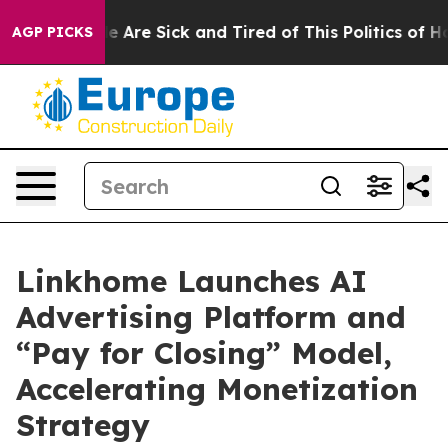
: “People Are Sick and Tired of This Politics of Hatre
AGP PICKS
Linkhome Launches AI
Advertising Platform and
“Pay for Closing” Model,
Accelerating Monetization
Strategy