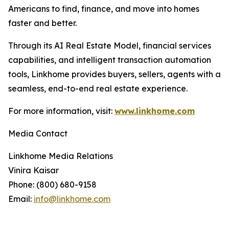
Americans to find, finance, and move into homes
faster and better.
Through its AI Real Estate Model, financial services
capabilities, and intelligent transaction automation
tools, Linkhome provides buyers, sellers, agents with a
seamless, end-to-end real estate experience.
For more information, visit:
www.linkhome.com
Media Contact
Linkhome Media Relations
Vinira Kaisar
Phone: (800) 680-9158
Email:
info@linkhome.com