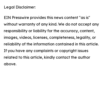
Legal Disclaimer:
EIN Presswire provides this news content "as is"
without warranty of any kind. We do not accept any
responsibility or liability for the accuracy, content,
images, videos, licenses, completeness, legality, or
reliability of the information contained in this article.
If you have any complaints or copyright issues
related to this article, kindly contact the author
above.