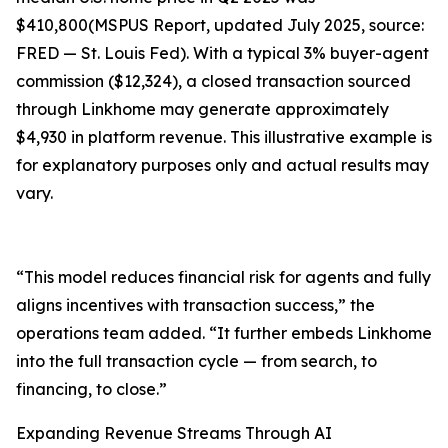
$410,800(MSPUS Report, updated July 2025, source:
FRED — St. Louis Fed). With a typical 3% buyer-agent
commission ($12,324), a closed transaction sourced
through Linkhome may generate approximately
$4,930 in platform revenue. This illustrative example is
for explanatory purposes only and actual results may
vary.
“This model reduces financial risk for agents and fully
aligns incentives with transaction success,” the
operations team added. “It further embeds Linkhome
into the full transaction cycle — from search, to
financing, to close.”
Expanding Revenue Streams Through AI