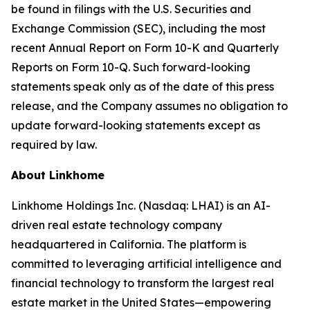
be found in filings with the U.S. Securities and
Exchange Commission (SEC), including the most
recent Annual Report on Form 10-K and Quarterly
Reports on Form 10-Q. Such forward-looking
statements speak only as of the date of this press
release, and the Company assumes no obligation to
update forward-looking statements except as
required by law.
About Linkhome
Linkhome Holdings Inc. (Nasdaq: LHAI) is an AI-
driven real estate technology company
headquartered in California. The platform is
committed to leveraging artificial intelligence and
financial technology to transform the largest real
estate market in the United States—empowering