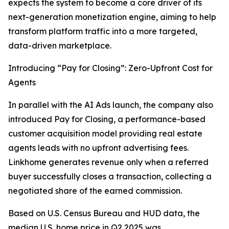
expects the system to become a core driver of its
next-generation monetization engine, aiming to help
transform platform traffic into a more targeted,
data-driven marketplace.
Introducing “Pay for Closing”: Zero-Upfront Cost for
Agents
In parallel with the AI Ads launch, the company also
introduced Pay for Closing, a performance-based
customer acquisition model providing real estate
agents leads with no upfront advertising fees.
Linkhome generates revenue only when a referred
buyer successfully closes a transaction, collecting a
negotiated share of the earned commission.
Based on U.S. Census Bureau and HUD data, the
median U.S. home price in Q2 2025 was