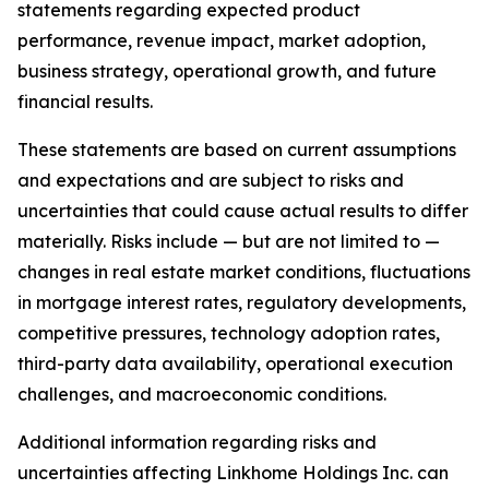
statements regarding expected product
performance, revenue impact, market adoption,
business strategy, operational growth, and future
financial results.
These statements are based on current assumptions
and expectations and are subject to risks and
uncertainties that could cause actual results to differ
materially. Risks include — but are not limited to —
changes in real estate market conditions, fluctuations
in mortgage interest rates, regulatory developments,
competitive pressures, technology adoption rates,
third-party data availability, operational execution
challenges, and macroeconomic conditions.
Additional information regarding risks and
uncertainties affecting Linkhome Holdings Inc. can