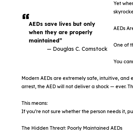
Yet when
skyrocke
AEDs save lives but only
AEDs Are
when they are properly
maintained”
One of t
— Douglas C. Comstock
You cann
Modern AEDs are extremely safe, intuitive, and en
arrest, the AED will not deliver a shock — ever. 
This means:
If you’re not sure whether the person needs it, p
The Hidden Threat: Poorly Maintained AEDs