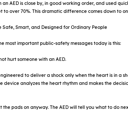
 an AED is close by, in good working order, and used quickl
t to over 70%. This dramatic difference comes down to one 
 Safe, Smart, and Designed for Ordinary People
he most important public-safety messages today is this:
ot hurt someone with an AED.
gineered to deliver a shock only when the heart is in a sho
The device analyzes the heart rhythm and makes the decision
ut the pads on anyway. The AED will tell you what to do nex