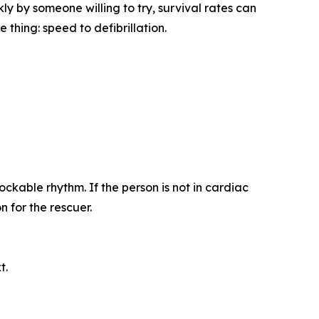
y by someone willing to try, survival rates can
thing: speed to defibrillation.
ckable rhythm. If the person is not in cardiac
 for the rescuer.
t.