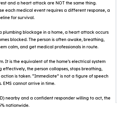
rest and a heart attack are NOT the same thing.
se each medical event requires a different response, a
line for survival.
ke a plumbing blockage in a home, a heart attack occurs
omes blocked. The person is often awake, breathing,
hem calm, and get medical professionals in route.
m. It is the equivalent of the home’s electrical system
g effectively, the person collapses, stops breathing,
action is taken. “Immediate” is not a figure of speech
s. EMS cannot arrive in time.
) nearby and a confident responder willing to act, the
 5% nationwide.