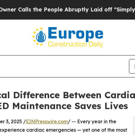
 the People Abruptly Laid off “Simply a Math 
cal Difference Between Cardi
D Maintenance Saves Lives
 3, 2025 /
EINPresswire.com
/ -- Every year in the
 experience cardiac emergencies — yet one of the most