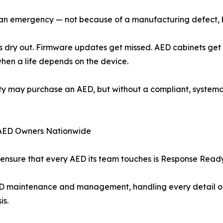
ng an emergency — not because of a manufacturing defect,
odes dry out. Firmware updates get missed. AED cabinets g
 when a life depends on the device.
ality may purchase an AED, but without a compliant, syst
AED Owners Nationwide
nsure that every AED its team touches is Response Ready —
D maintenance and management, handling every detail on b
is.