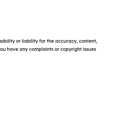
ility or liability for the accuracy, content,
f you have any complaints or copyright issues