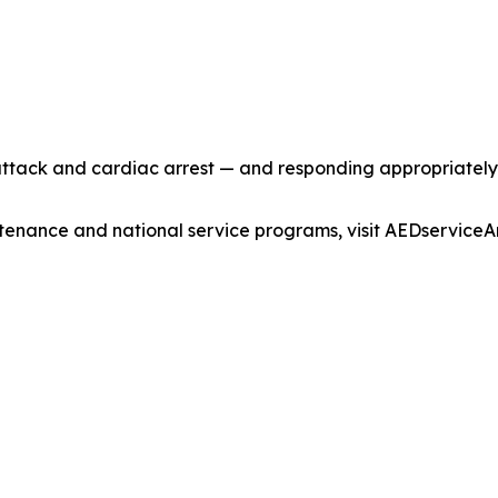
ttack and cardiac arrest — and responding appropriately 
enance and national service programs, visit AEDservice