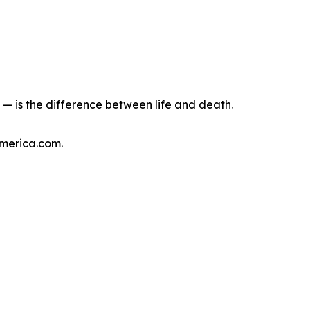
— is the difference between life and death.
America.com.