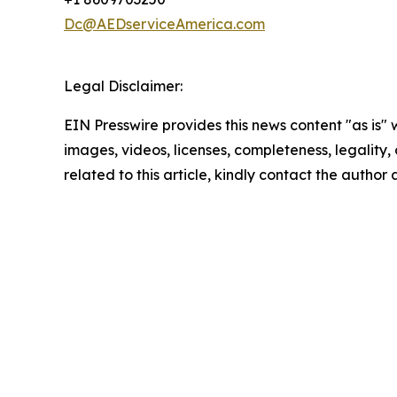
Dc@AEDserviceAmerica.com
Legal Disclaimer:
EIN Presswire provides this news content "as is" 
images, videos, licenses, completeness, legality, o
related to this article, kindly contact the author