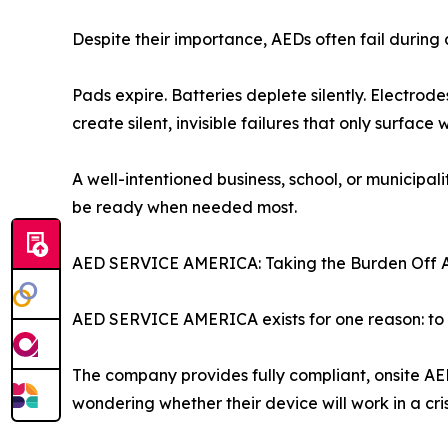
Despite their importance, AEDs often fail duri
Pads expire. Batteries deplete silently. Electr
create silent, invisible failures that only surface
A well-intentioned business, school, or municip
be ready when needed most.
AED SERVICE AMERICA: Taking the Burden Off 
AED SERVICE AMERICA exists for one reason: to e
The company provides fully compliant, onsite AE
wondering whether their device will work in a cris