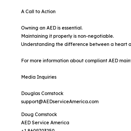
A Call to Action
Owning an AED is essential.
Maintaining it properly is non-negotiable.
Understanding the difference between a heart a
For more information about compliant AED maint
Media Inquiries
Douglas Comstock
support@AEDserviceAmerica.com
Doug Comstock
AED Service America
+1 8609703250