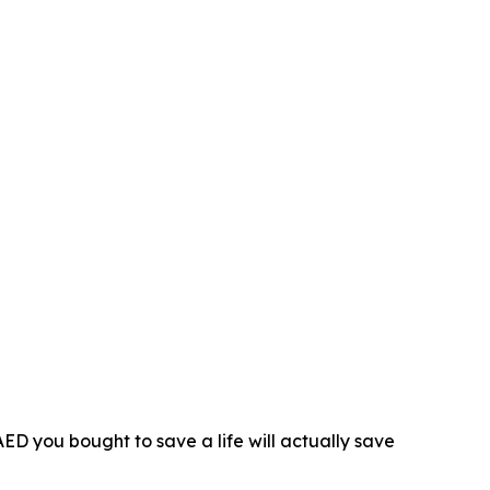
D you bought to save a life will actually save