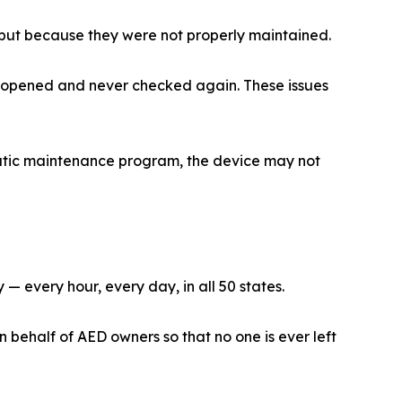
 but because they were not properly maintained.
et opened and never checked again. These issues
ematic maintenance program, the device may not
 every hour, every day, in all 50 states.
ehalf of AED owners so that no one is ever left