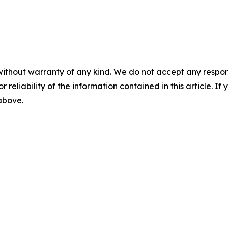
without warranty of any kind. We do not accept any responsib
r reliability of the information contained in this article. I
 above.