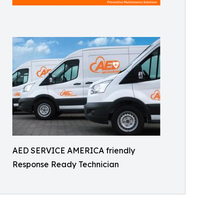
AED SERVICE AMERICA friendly
Response Ready Technician