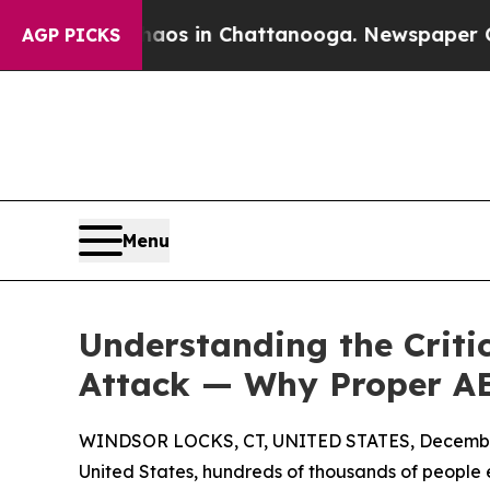
pse
Chaos in Chattanooga. Newspaper Owner Calls
AGP PICKS
Menu
Understanding the Criti
Attack — Why Proper AE
WINDSOR LOCKS, CT, UNITED STATES, December
United States, hundreds of thousands of people