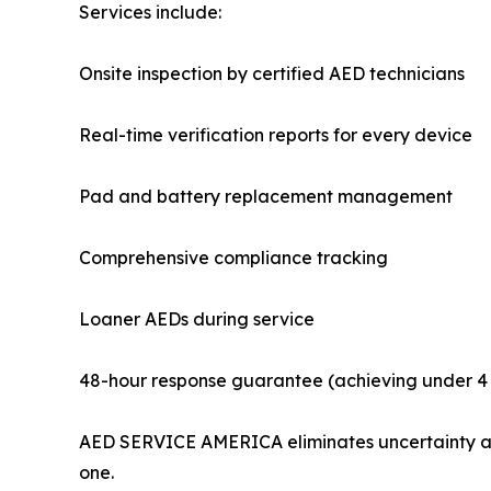
Services include:
Onsite inspection by certified AED technicians
Real-time verification reports for every device
Pad and battery replacement management
Comprehensive compliance tracking
Loaner AEDs during service
48-hour response guarantee (achieving under 4 
AED SERVICE AMERICA eliminates uncertainty and
one.