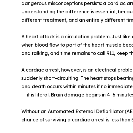
dangerous misconceptions persists: a cardiac ar
Understanding the difference is essential, becau
different treatment, and an entirely different time
A heart attack is a circulation problem. Just li
when blood flow to part of the heart muscle bec
and talking, and time remains to call 911, keep t
A cardiac arrest, however, is an electrical proble
suddenly short-circuiting. The heart stops beatin
and death occurs within minutes if no immediate 
— it is literal. Brain damage begins in 4–6 minute
Without an Automated External Defibrillator (AED
chance of surviving a cardiac arrest is less than