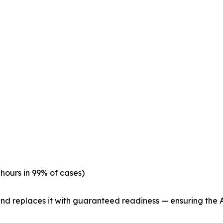
hours in 99% of cases)
 replaces it with guaranteed readiness — ensuring the AE