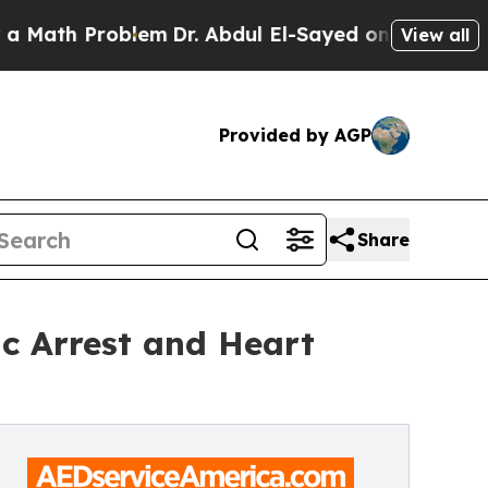
Problem
Dr. Abdul El-Sayed on Historic Michigan W
View all
Provided by AGP
Share
ac Arrest and Heart