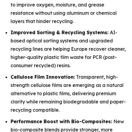
to improve oxygen, moisture, and grease
resistance without using aluminum or chemical
layers that hinder recycling.
Improved Sorting & Recycling Systems:
AI-
based optical sorting systems and upgraded
recycling lines are helping Europe recover cleaner,
higher-quality plastic film waste for PCR (post-
consumer recycled) resins.
Cellulose Film Innovation:
Transparent, high-
strength cellulose films are emerging as a natural
alternative to plastic films, delivering premium
clarity while remaining biodegradable and paper-
recycling compatible.
Performance Boost with Bio-Composites:
New
bio-composite blends provide stronger, more