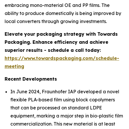
embracing mono-material OE and PP films. The
ability to produce domestically is being improved by
local converters through growing investments.
Elevate your packaging strategy with Towards
Packaging. Enhance efficiency and achieve
superior results - schedule a call today:
https://www.towardspackaging.com/schedule-
meeting
Recent Developments
In June 2024, Fraunhofer IAP developed a novel
flexible PLA-based film using block copolymers
that can be processed on standard LDPE
equipment, marking a major step in bio-plastic film
commercialization. This new material is at least