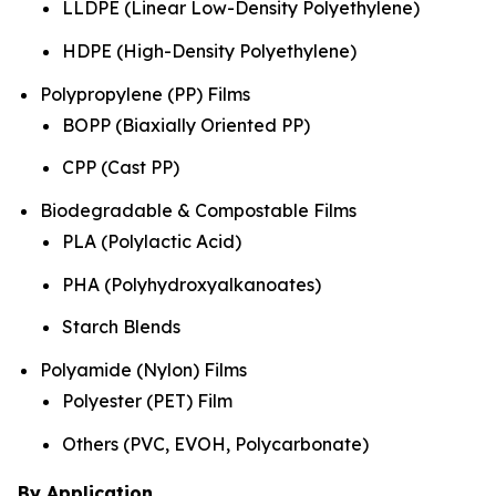
LLDPE (Linear Low-Density Polyethylene)
HDPE (High-Density Polyethylene)
Polypropylene (PP) Films
BOPP (Biaxially Oriented PP)
CPP (Cast PP)
Biodegradable & Compostable Films
PLA (Polylactic Acid)
PHA (Polyhydroxyalkanoates)
Starch Blends
Polyamide (Nylon) Films
Polyester (PET) Film
Others (PVC, EVOH, Polycarbonate)
By Application