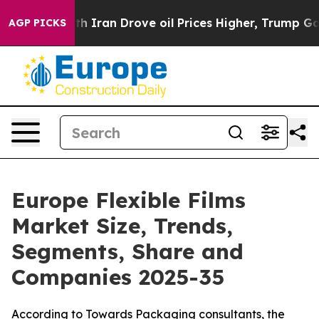
ran Drove oil Prices Higher, Trump Gave Politically 
AGP PICKS
Europe Flexible Films
Market Size, Trends,
Segments, Share and
Companies 2025-35
According to Towards Packaging consultants, the