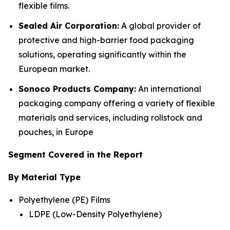
flexible films.
Sealed Air Corporation:
A global provider of
protective and high-barrier food packaging
solutions, operating significantly within the
European market.
Sonoco Products Company:
An international
packaging company offering a variety of flexible
materials and services, including rollstock and
pouches, in Europe
Segment Covered in the Report
By Material Type
Polyethylene (PE) Films
LDPE (Low-Density Polyethylene)