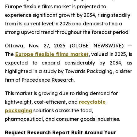
Europe flexible films market is projected to
experience significant growth by 2034, rising steadily
from its current level in 2025 and demonstrating a
strong upward trend throughout the forecast period.
Ottawa, Nov. 27, 2025 (GLOBE NEWSWIRE) --
The
Europe flexible films market
, valued in 2025, is
expected to expand considerably by 2034, as
highlighted in a study by Towards Packaging, a sister
firm of Precedence Research.
This market is growing due to rising demand for
lightweight, cost-efficient, and
recyclable
packaging
solutions across the food,
pharmaceutical, and consumer goods industries.
Request Research Report Built Around Your