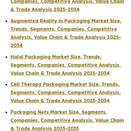
Companies, Competitive Analysis, Value Chain
& Trade Analysis 2025-2034
Augmented Reality in Packaging Market Size,
Trends, Segments, Companies, Competitive
Analysis, Value Chain & Trade Analysis 2025-
2034
Halal Packaging Market Size, Trends,
Segments, Companies, Competitive Analysis,
Value Chain & Trade Analysis 2025-2034
Cell Therapy Packaging Market Size, Trends,
Segments, Companies, Competitive Analysis,
Value Chain & Trade Analysis 2025-2034
Packaging Nets Market Size, Segments,
Companies, Competitive Analysis, Value Chain
& Trade Analysis 2025-2035