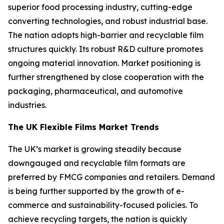
superior food processing industry, cutting-edge
converting technologies, and robust industrial base.
The nation adopts high-barrier and recyclable film
structures quickly. Its robust R&D culture promotes
ongoing material innovation. Market positioning is
further strengthened by close cooperation with the
packaging, pharmaceutical, and automotive
industries.
The UK Flexible Films Market Trends
The UK’s market is growing steadily because
downgauged and recyclable film formats are
preferred by FMCG companies and retailers. Demand
is being further supported by the growth of e-
commerce and sustainability-focused policies. To
achieve recycling targets, the nation is quickly