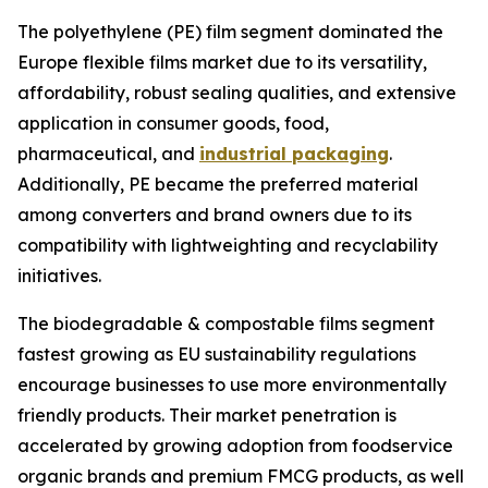
The polyethylene (PE) film segment dominated the
Europe flexible films market due to its versatility,
affordability, robust sealing qualities, and extensive
application in consumer goods, food,
pharmaceutical, and
industrial packaging
.
Additionally, PE became the preferred material
among converters and brand owners due to its
compatibility with lightweighting and recyclability
initiatives.
The biodegradable & compostable films segment
fastest growing as EU sustainability regulations
encourage businesses to use more environmentally
friendly products. Their market penetration is
accelerated by growing adoption from foodservice
organic brands and premium FMCG products, as well