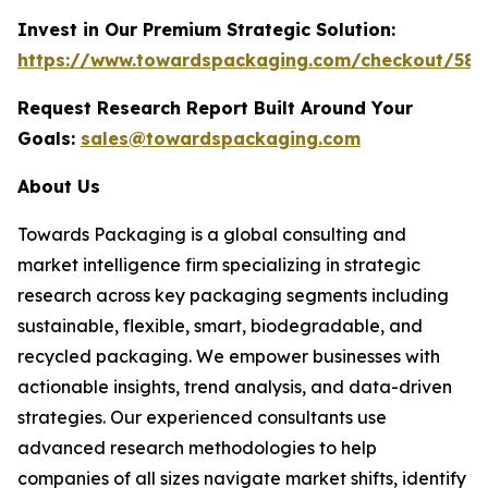
Invest in Our Premium Strategic Solution:
https://www.towardspackaging.com/checkout/588
Request Research Report Built Around Your
Goals:
sales@towardspackaging.com
About Us
Towards Packaging is a global consulting and
market intelligence firm specializing in strategic
research across key packaging segments including
sustainable, flexible, smart, biodegradable, and
recycled packaging. We empower businesses with
actionable insights, trend analysis, and data-driven
strategies. Our experienced consultants use
advanced research methodologies to help
companies of all sizes navigate market shifts, identify