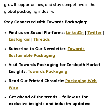
growth opportunities, and stay competitive in the
global packaging industry.
Stay Connected with Towards Packaging:
Find us on Social Platforms:
LinkedIn
|
Twitter
|
Instagram
|
Threads
Subscribe to Our Newsletter:
Towards
Sustainable Packaging
Visit Towards Packaging for In-depth Market
Insights:
Towards Packaging
Read Our Printed Chronicle:
Packaging Web
Wire
Get ahead of the trends – follow us for
exclusive insights and industry updates: