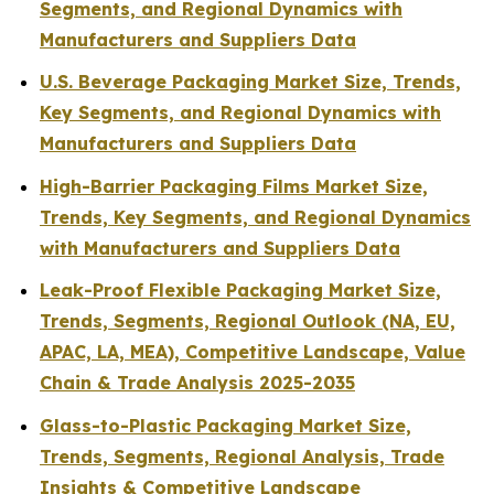
Segments, and Regional Dynamics with
Manufacturers and Suppliers Data
U.S. Beverage Packaging Market Size, Trends,
Key Segments, and Regional Dynamics with
Manufacturers and Suppliers Data
High-Barrier Packaging Films Market Size,
Trends, Key Segments, and Regional Dynamics
with Manufacturers and Suppliers Data
Leak-Proof Flexible Packaging Market Size,
Trends, Segments, Regional Outlook (NA, EU,
APAC, LA, MEA), Competitive Landscape, Value
Chain & Trade Analysis 2025-2035
Glass-to-Plastic Packaging Market Size,
Trends, Segments, Regional Analysis, Trade
Insights & Competitive Landscape