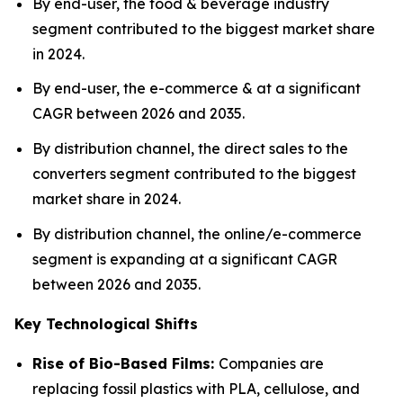
By end-user, the food & beverage industry
segment contributed to the biggest market share
in 2024.
By end-user, the e-commerce & at a significant
CAGR between 2026 and 2035.
By distribution channel, the direct sales to the
converters segment contributed to the biggest
market share in 2024.
By distribution channel, the online/e-commerce
segment is expanding at a significant CAGR
between 2026 and 2035.
Key Technological Shifts
Rise of Bio-Based Films:
Companies are
replacing fossil plastics with PLA, cellulose, and