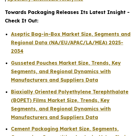
Towards Packaging Releases Its Latest Insight -
Check It Out:
Aseptic Bag-in-Box Market Size, Segments and
Regional Data (NA/EU/APAC/LA/MEA) 2025-
2034
Gusseted Pouches Market Size, Trends, Key
Segments, and Regional Dynamics with
Manufacturers and Suppliers Data
Biaxially Oriented Polyethylene Terephthalate
(BOPET) Films Market Size, Trends, Key
Segments, and Regional Dynamics with
Manufacturers and Suppliers Data
Cement Packaging Market Size, Segments,