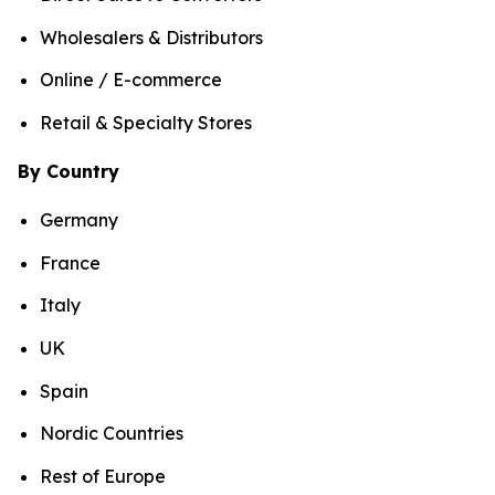
Wholesalers & Distributors
Online / E-commerce
Retail & Specialty Stores
By Country
Germany
France
Italy
UK
Spain
Nordic Countries
Rest of Europe