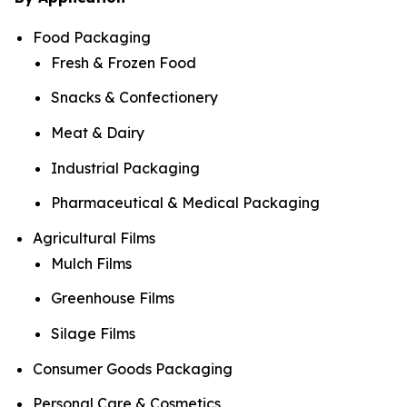
Food Packaging
Fresh & Frozen Food
Snacks & Confectionery
Meat & Dairy
Industrial Packaging
Pharmaceutical & Medical Packaging
Agricultural Films
Mulch Films
Greenhouse Films
Silage Films
Consumer Goods Packaging
Personal Care & Cosmetics