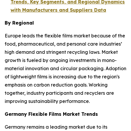
Trends, Key Segments, and Regional Dynamics
with Manufacturers and Suppliers Data
By Regional
Europe leads the flexible films market because of the
food, pharmaceutical, and personal care industries’
high demand and stringent recycling laws. Market
growth is fueled by ongoing investments in mono-
material innovation and circular packaging. Adoption
of lightweight films is increasing due to the region's
emphasis on carbon reduction goals. Working
together, industry participants and recyclers are
improving sustainability performance.
Germany Flexible Films Market Trends
Germany remains a leading market due to its