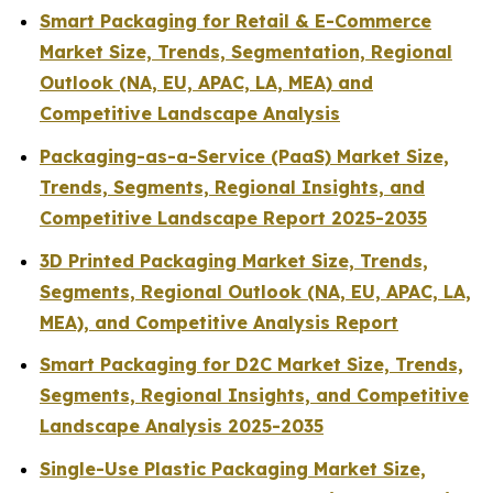
Smart Packaging for Retail & E-Commerce
Market Size, Trends, Segmentation, Regional
Outlook (NA, EU, APAC, LA, MEA) and
Competitive Landscape Analysis
Packaging-as-a-Service (PaaS) Market Size,
Trends, Segments, Regional Insights, and
Competitive Landscape Report 2025-2035
3D Printed Packaging Market Size, Trends,
Segments, Regional Outlook (NA, EU, APAC, LA,
MEA), and Competitive Analysis Report
Smart Packaging for D2C Market Size, Trends,
Segments, Regional Insights, and Competitive
Landscape Analysis 2025-2035
Single-Use Plastic Packaging Market Size,