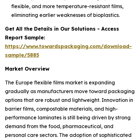
flexible, and more temperature-resistant films,
eliminating earlier weaknesses of bioplastics.
Get All the Details in Our Solutions - Access
Report Sample:
https://www.towardspackaging.com/download-
sample/5885
Market Overview
The Europe flexible films market is expanding
gradually as manufacturers move toward packaging
options that are robust and lightweight. Innovation in
barrier films, compostable materials, and high-
performance laminates is still being driven by strong
demand from the food, pharmaceutical, and
personal care sectors. The adoption of sophisticated