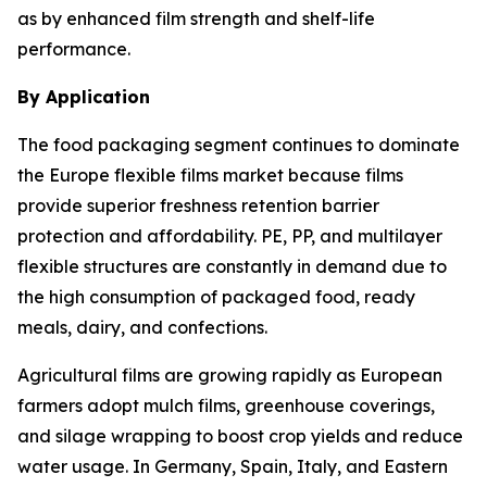
as by enhanced film strength and shelf-life
performance.
By Application
The food packaging segment continues to dominate
the Europe flexible films market because films
provide superior freshness retention barrier
protection and affordability. PE, PP, and multilayer
flexible structures are constantly in demand due to
the high consumption of packaged food, ready
meals, dairy, and confections.
Agricultural films are growing rapidly as European
farmers adopt mulch films, greenhouse coverings,
and silage wrapping to boost crop yields and reduce
water usage. In Germany, Spain, Italy, and Eastern