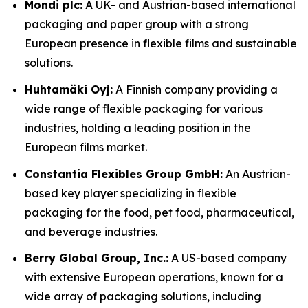
Mondi plc:
A UK- and Austrian-based international
packaging and paper group with a strong
European presence in flexible films and sustainable
solutions.
Huhtamäki Oyj:
A Finnish company providing a
wide range of flexible packaging for various
industries, holding a leading position in the
European films market.
Constantia Flexibles Group GmbH:
An Austrian-
based key player specializing in flexible
packaging for the food, pet food, pharmaceutical,
and beverage industries.
Berry Global Group, Inc.:
A US-based company
with extensive European operations, known for a
wide array of packaging solutions, including