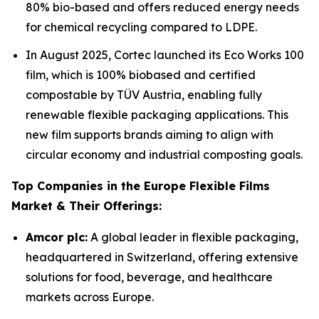
80% bio-based and offers reduced energy needs
for chemical recycling compared to LDPE.
In August 2025, Cortec launched its Eco Works 100
film, which is 100% biobased and certified
compostable by TÜV Austria, enabling fully
renewable flexible packaging applications. This
new film supports brands aiming to align with
circular economy and industrial composting goals.
Top Companies in the Europe Flexible Films
Market & Their Offerings:
Amcor plc:
A global leader in flexible packaging,
headquartered in Switzerland, offering extensive
solutions for food, beverage, and healthcare
markets across Europe.