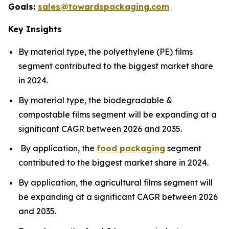
Goals:
sales@towardspackaging.com
Key Insights
By material type, the polyethylene (PE) films
segment contributed to the biggest market share
in 2024.
By material type, the biodegradable &
compostable films segment will be expanding at a
significant CAGR between 2026 and 2035.
By application, the
food packaging
segment
contributed to the biggest market share in 2024.
By application, the agricultural films segment will
be expanding at a significant CAGR between 2026
and 2035.