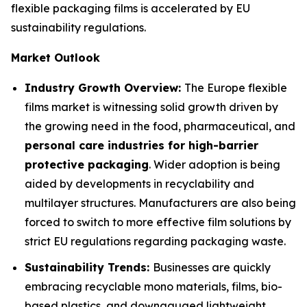
flexible packaging films is accelerated by EU
sustainability regulations.
Market Outlook
Industry Growth Overview:
The Europe flexible
films market is witnessing solid growth driven by
the growing need in the food, pharmaceutical, and
personal care industries for high-barrier
protective packaging
. Wider adoption is being
aided by developments in recyclability and
multilayer structures. Manufacturers are also being
forced to switch to more effective film solutions by
strict EU regulations regarding packaging waste.
Sustainability Trends:
Businesses are quickly
embracing recyclable mono materials, films, bio-
based plastics, and downgauged lightweight