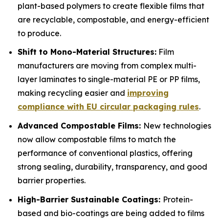
plant-based polymers to create flexible films that
are recyclable, compostable, and energy-efficient
to produce.
Shift to Mono-Material Structures:
Film
manufacturers are moving from complex multi-
layer laminates to single-material PE or PP films,
making recycling easier and
improving
compliance with EU circular packaging rules
.
Advanced Compostable Films:
New technologies
now allow compostable films to match the
performance of conventional plastics, offering
strong sealing, durability, transparency, and good
barrier properties.
High-Barrier Sustainable Coatings:
Protein-
based and bio-coatings are being added to films