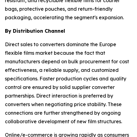
resistant, and recyclable flexible films for courier
bags, protective pouches, and return-friendly
packaging, accelerating the segment's expansion.
By Distribution Channel
Direct sales to converters dominate the Europe
flexible films market because the fact that
manufacturers depend on bulk procurement for cost
effectiveness, a reliable supply, and customized
specifications. Faster production cycles and quality
control are ensured by solid supplier converter
partnerships. Direct interaction is preferred by
converters when negotiating price stability. These
connections are further strengthened by ongoing
collaborative development of new film structures.
Online/e-commerce is growing rapidly as consumers