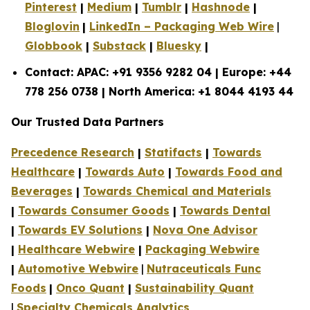
Pinterest
|
Medium
|
Tumblr
|
Hashnode
|
Bloglovin
|
LinkedIn – Packaging Web Wire
|
Globbook
|
Substack
|
Bluesky
|
Contact: APAC: +91 9356 9282 04 | Europe: +44
778 256 0738 | North America: +1 8044 4193 44
Our Trusted Data Partners
Precedence Research
|
Statifacts
|
Towards
Healthcare
|
Towards Auto
|
Towards Food and
Beverages
|
Towards Chemical and Materials
|
Towards Consumer Goods
|
Towards Dental
|
Towards EV Solutions
|
Nova One Advisor
|
Healthcare Webwire
|
Packaging Webwire
|
Automotive Webwire
|
Nutraceuticals Func
Foods
|
Onco Quant
|
Sustainability Quant
|
Specialty Chemicals Analytics