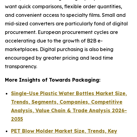
want quick comparisons, flexible order quantities,
and convenient access to specialty films. Small and
mid-sized converters are particularly fond of digital
procurement. European procurement cycles are
accelerating due to the growth of B2B e-
marketplaces. Digital purchasing is also being
encouraged by greater pricing and lead time
transparency.
More Insights of Towards Packaging:
Single-Use Plastic Water Bottles Market Size,
Trends, Segments, Companies, Competitive
Analysis, Value Chain & Trade Analysis 2026-
2035
PET Blow Molder Market Size, Trends, Key