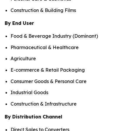
Construction & Building Films
By End User
Food & Beverage Industry (Dominant)
Pharmaceutical & Healthcare
Agriculture
E-commerce & Retail Packaging
Consumer Goods & Personal Care
Industrial Goods
Construction & Infrastructure
By Distribution Channel
Direct Sales to Converters