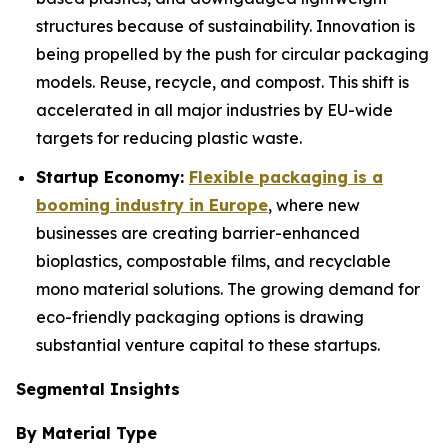
structures because of sustainability. Innovation is
being propelled by the push for circular packaging
models. Reuse, recycle, and compost. This shift is
accelerated in all major industries by EU-wide
targets for reducing plastic waste.
Startup Economy:
Flexible packaging is a
booming industry in Europe
, where new
businesses are creating barrier-enhanced
bioplastics, compostable films, and recyclable
mono material solutions. The growing demand for
eco-friendly packaging options is drawing
substantial venture capital to these startups.
Segmental Insights
By Material Type