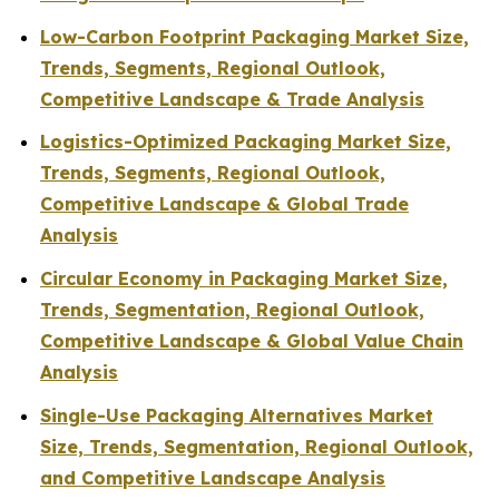
Low-Carbon Footprint Packaging Market Size,
Trends, Segments, Regional Outlook,
Competitive Landscape & Trade Analysis
Logistics-Optimized Packaging Market Size,
Trends, Segments, Regional Outlook,
Competitive Landscape & Global Trade
Analysis
Circular Economy in Packaging Market Size,
Trends, Segmentation, Regional Outlook,
Competitive Landscape & Global Value Chain
Analysis
Single-Use Packaging Alternatives Market
Size, Trends, Segmentation, Regional Outlook,
and Competitive Landscape Analysis