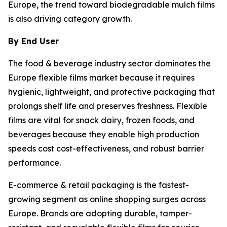
Europe, the trend toward biodegradable mulch films
is also driving category growth.
By End User
The food & beverage industry sector dominates the
Europe flexible films market because it requires
hygienic, lightweight, and protective packaging that
prolongs shelf life and preserves freshness. Flexible
films are vital for snack dairy, frozen foods, and
beverages because they enable high production
speeds cost cost-effectiveness, and robust barrier
performance.
E-commerce & retail packaging is the fastest-
growing segment as online shopping surges across
Europe. Brands are adopting durable, tamper-