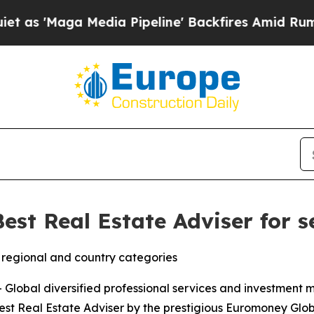
Maga Media Pipeline' Backfires Amid Rumors Tru
est Real Estate Adviser for 
regional and country categories
lobal diversified professional services and investment
st Real Estate Adviser by the prestigious Euromoney Glob