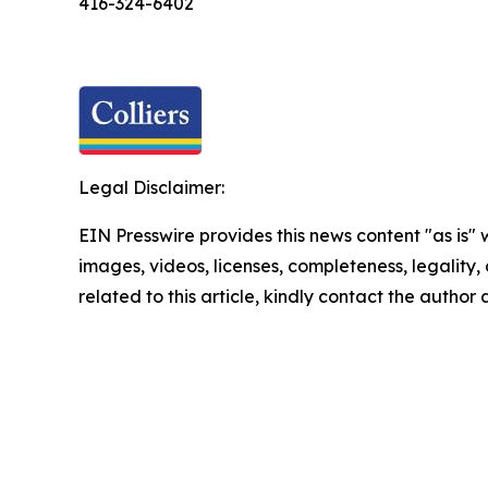
416-324-6402
Legal Disclaimer:
EIN Presswire provides this news content "as is" 
images, videos, licenses, completeness, legality, o
related to this article, kindly contact the author