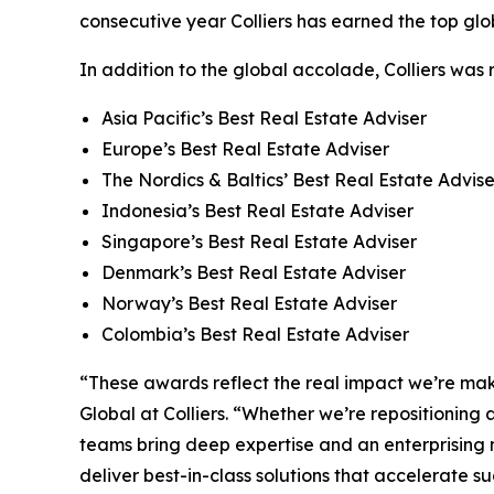
consecutive year Colliers has earned the top glob
In addition to the global accolade, Colliers was
Asia Pacific’s Best Real Estate Adviser
Europe’s Best Real Estate Adviser
The Nordics & Baltics’ Best Real Estate Advise
Indonesia’s Best Real Estate Adviser
Singapore’s Best Real Estate Adviser
Denmark’s Best Real Estate Adviser
Norway’s Best Real Estate Adviser
Colombia’s Best Real Estate Adviser
“These awards reflect the real impact we’re maki
Global at Colliers. “Whether we’re repositioning 
teams bring deep expertise and an enterprising m
deliver best-in-class solutions that accelerate su