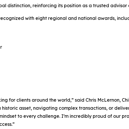
al distinction, reinforcing its position as a trusted adviso
 recognized with eight regional and national awards, inclu
r
ng for clients around the world,” said Chris McLernon, Chie
a historic asset, navigating complex transactions, or deli
indset to every challenge. I’m incredibly proud of our pro
ccess.”