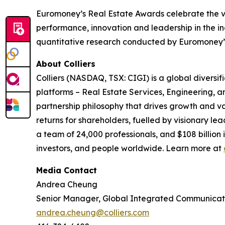
Euromoney’s Real Estate Awards celebrate the ve
performance, innovation and leadership in the i
quantitative research conducted by Euromoney’s 
About Colliers
Colliers (NASDAQ, TSX: CIGI) is a global divers
platforms – Real Estate Services, Engineering,
partnership philosophy that drives growth and v
returns for shareholders, fuelled by visionary lea
a team of 24,000 professionals, and $108 billion
investors, and people worldwide. Learn more at
Media Contact
Andrea Cheung
Senior Manager, Global Integrated Communicat
andrea.cheung@colliers.com