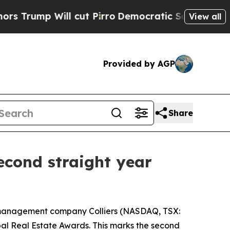
mp Will cut Pirro
Democratic Socialists of Amer
View all
Provided by AGP
Share
second straight year
 management company Colliers (NASDAQ, TSX:
al Real Estate Awards. This marks the second