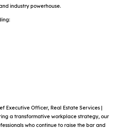
r and industry powerhouse.
ding:
f Executive Officer, Real Estate Services |
vering a transformative workplace strategy, our
fessionals who continue to raise the bar and