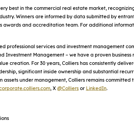
ry best in the commercial real estate market, recognizi
ndustry. Winners are informed by data submitted by entran
awards and accreditation team. For additional informatio
ified professional services and investment management co
 and Investment Management – we have a proven business m
alue creation. For 30 years, Colliers has consistently de
dership, significant inside ownership and substantial recurr
 in assets under management, Colliers remains committed to
corporate.colliers.com
, X
@Colliers
or
LinkedIn
.
ions