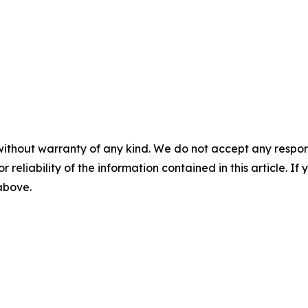
without warranty of any kind. We do not accept any responsib
r reliability of the information contained in this article. I
 above.