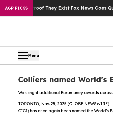
ers no Proof They Exist
Fox News Goes Quiet as '
AGP PICKS
Menu
Colliers named World’s B
Wins eight additional Euromoney awards across 
TORONTO, Nov. 25, 2025 (GLOBE NEWSWIRE) -- G
CIGI) has once again been named the World’s Be