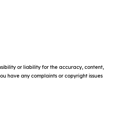
ility or liability for the accuracy, content,
f you have any complaints or copyright issues