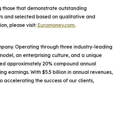
ng those that demonstrate outstanding
ts and selected based on qualitative and
n, please visit:
Euromoney.com
.
mpany. Operating through three industry-leading
odel, an enterprising culture, and a unique
livered approximately 20% compound annual
ing earnings. With $5.5 billion in annual revenues,
 accelerating the success of our clients,