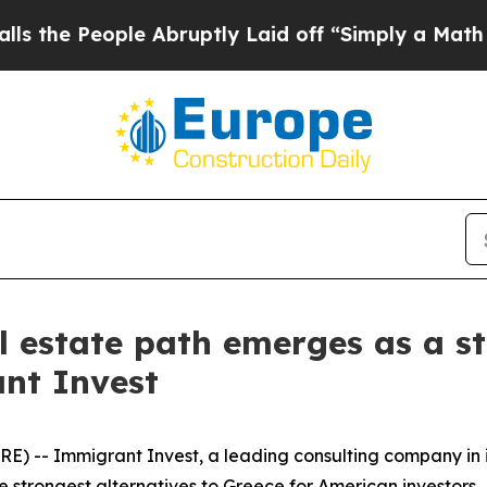
eople Abruptly Laid off “Simply a Math Proble
l estate path emerges as a st
nt Invest
) -- Immigrant Invest, a leading consulting company in 
e strongest alternatives to Greece for American investors.