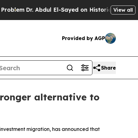
m
Dr. Abdul El-Sayed on Historic Michigan Win: “Pe
View all
Provided by AGP
Share
ronger alternative to
investment migration, has announced that