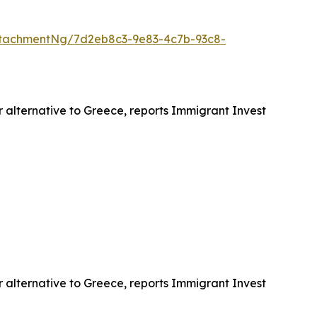
tachmentNg/7d2eb8c3-9e83-4c7b-93c8-
r alternative to Greece, reports Immigrant Invest
r alternative to Greece, reports Immigrant Invest