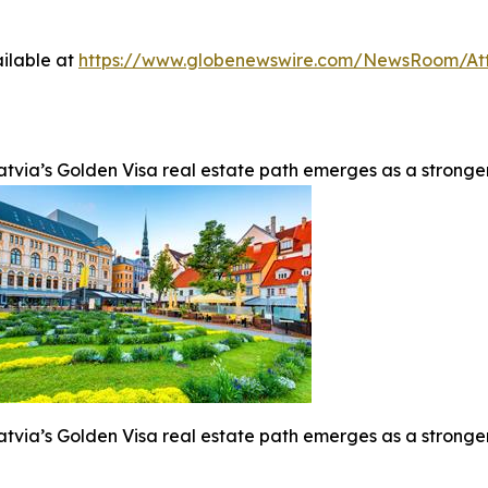
ilable at
https://www.globenewswire.com/NewsRoom/At
atvia’s Golden Visa real estate path emerges as a stronge
atvia’s Golden Visa real estate path emerges as a stronge