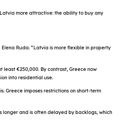
atvia more attractive: the ability to buy any
lena Ruda. “Latvia is more flexible in property
at least €250,000. By contrast, Greece now
ion into residential use.
is. Greece imposes restrictions on short-term
es longer and is often delayed by backlogs, which