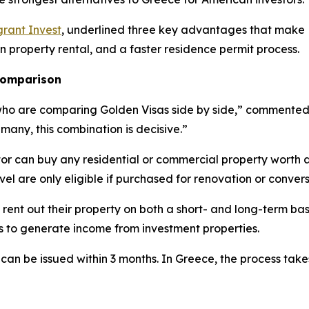
rant Invest
, underlined three key advantages that make L
on property rental, and a faster residence permit process.
 comparison
who are comparing Golden Visas side by side,” commented E
 many, this combination is decisive.”
tor can buy any residential or commercial property worth 
evel are only eligible if purchased for renovation or convers
 rent out their property on both a short- and long-term bas
es to generate income from investment properties.
 can be issued within 3 months. In Greece, the process tak