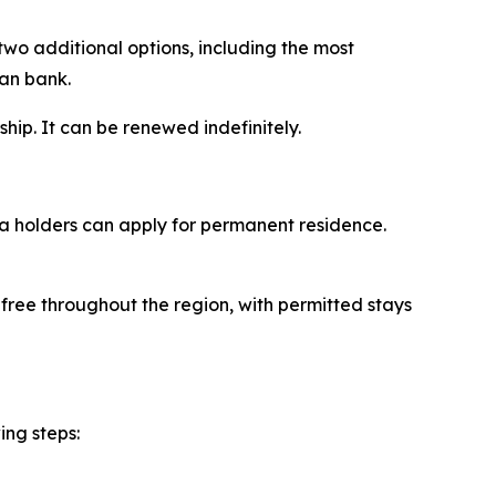
two additional options, including the most
ian bank.
ship. It can be renewed indefinitely.
sa holders can apply for permanent residence.
-free throughout the region, with permitted stays
ing steps: