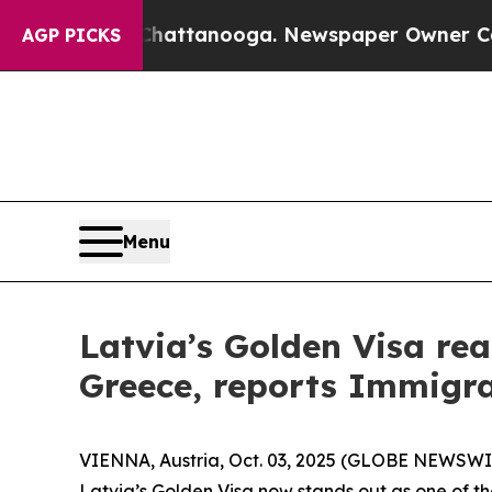
os in Chattanooga. Newspaper Owner Calls the P
AGP PICKS
Menu
Latvia’s Golden Visa rea
Greece, reports Immigra
VIENNA, Austria, Oct. 03, 2025 (GLOBE NEWSWIRE
Latvia’s Golden Visa now stands out as one of th