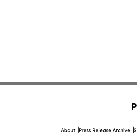
P
About
Press Release Archive
S