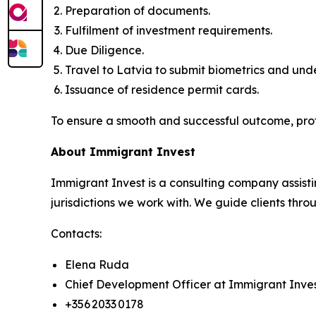
Preparation of documents.
Fulfilment of investment requirements.
Due Diligence.
Travel to Latvia to submit biometrics and un
Issuance of residence permit cards.
To ensure a smooth and successful outcome, pro
About Immigrant Invest
Immigrant Invest is a consulting company assisti
jurisdictions we work with. We guide clients throu
Contacts:
Elena Ruda
Chief Development Officer at Immigrant Inve
+356 2033 0178