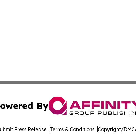
owered By
ubmit Press Release
Terms & Conditions
Copyright/DMCA