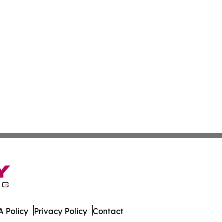
 Policy
Privacy Policy
Contact