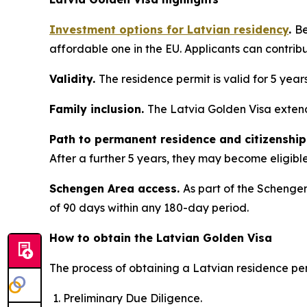
Investment options for Latvian residency
.
Be
affordable one in the EU. Applicants can contrib
Validity.
The residence permit is valid for 5 year
Family inclusion.
The Latvia Golden Visa extend
Path to permanent residence and citizenship
After a further 5 years, they may become eligible 
Schengen Area access.
As part of the Schengen
of 90 days within any 180-day period.
How to obtain the Latvian Golden Visa
The process of obtaining a Latvian residence per
Preliminary Due Diligence.