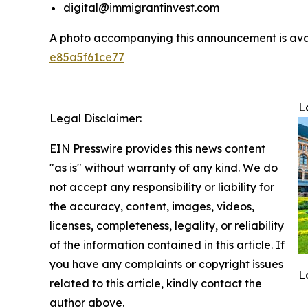
digital@immigrantinvest.com
A photo accompanying this announcement is ava
e85a5f61ce77
L
Legal Disclaimer:
EIN Presswire provides this news content
"as is" without warranty of any kind. We do
not accept any responsibility or liability for
the accuracy, content, images, videos,
licenses, completeness, legality, or reliability
of the information contained in this article. If
you have any complaints or copyright issues
L
related to this article, kindly contact the
author above.