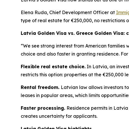
Elena Ruda, Chief Development Officer at
Immig
type of real estate for €250,000, no restrictions 
Latvia Golden Visa vs. Greece Golden Visa:
“We see strong interest from American families 
choice and also faster in granting residence. For
Flexible real estate choice.
In Latvia, an inves
restricts this option: properties at the €250,000 l
Rental freedom.
Latvian law allows investors to
leases in popular areas, which limits opportuniti
Faster processing.
Residence permits in Latvia
creates uncertainty for applicants.
Latvia Golden Visa highlights