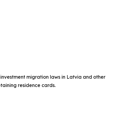
n investment migration laws in Latvia and other
btaining residence cards.