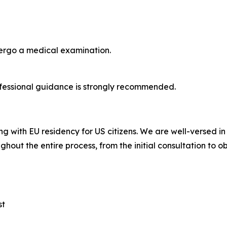
dergo a medical examination.
fessional guidance is strongly recommended.
ng with EU residency for US citizens. We are well-versed i
ghout the entire process, from the initial consultation to o
st