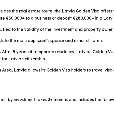
sides the real estate route, the Latvia Golden Visa offers 
ute €50,000+ to a business or deposit €280,000+ in a Latv
s, tied to the validity of the investment and property owner
s to the main applicant’s spouse and minor children.
.
After 5 years of temporary residency, Latvian Golden Vi
for Latvian citizenship.
 Area, Latvia allows its Golden Visa holders to travel visa
mit by investment takes 3+ months and includes the follow