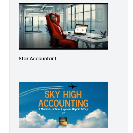
Star Accountant