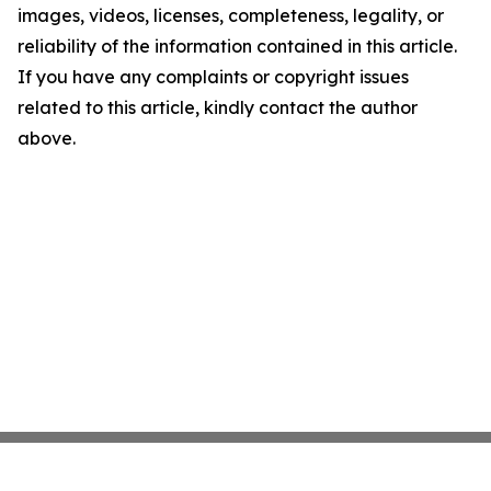
images, videos, licenses, completeness, legality, or
reliability of the information contained in this article.
If you have any complaints or copyright issues
related to this article, kindly contact the author
above.