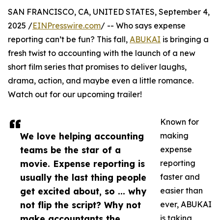
SAN FRANCISCO, CA, UNITED STATES, September 4,
2025 /
EINPresswire.com
/ -- Who says expense
reporting can’t be fun? This fall,
ABUKAI
is bringing a
fresh twist to accounting with the launch of a new
short film series that promises to deliver laughs,
drama, action, and maybe even a little romance.
Watch out for our upcoming trailer!
Known for
We love helping accounting
making
teams be the star of a
expense
movie. Expense reporting is
reporting
usually the last thing people
faster and
get excited about, so ... why
easier than
not flip the script? Why not
ever, ABUKAI
make accountants the
is taking