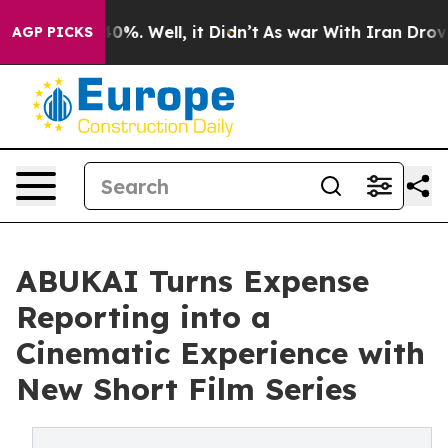
und 40%. Well, it Didn’t
As war With Iran Drove oil 
AGP PICKS
ABUKAI Turns Expense
Reporting into a
Cinematic Experience with
New Short Film Series