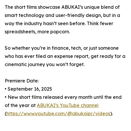
The short films showcase ABUKAI’s unique blend of
smart technology and user-friendly design, but in a
way the industry hasn’t seen before. Think fewer
spreadsheets, more popcorn.
So whether you’re in finance, tech, or just someone
who has ever filed an expense report, get ready for a
cinematic journey you won’t forget.
Premiere Date:
• September 16, 2025
• New short films released every month until the end
of the year at
ABUKAI’s YouTube channel
(
https://www.youtube.com/@abukaipr/videos
).