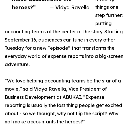
heroes?”
— Vidya Ravella
things one
step further:
putting
accounting teams at the center of the story. Starting
September 16, audiences can tune in every other
Tuesday for a new “episode” that transforms the
everyday world of expense reports into a big-screen
adventure.
“We love helping accounting teams be the star of a
movie,” said Vidya Ravella, Vice President of
Business Development at ABUKAI. “Expense
reporting is usually the last thing people get excited
about - so we thought, why not flip the script? Why
not make accountants the heroes?”