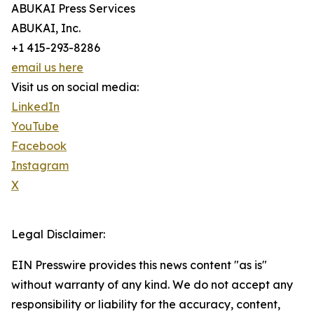
ABUKAI Press Services
ABUKAI, Inc.
+1 415-293-8286
email us here
Visit us on social media:
LinkedIn
YouTube
Facebook
Instagram
X
Legal Disclaimer:
EIN Presswire provides this news content "as is"
without warranty of any kind. We do not accept any
responsibility or liability for the accuracy, content,