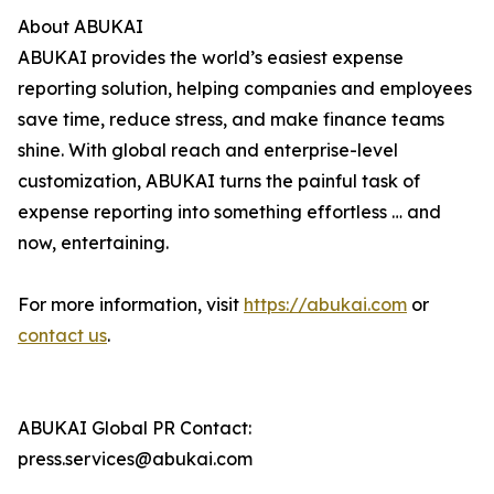
About ABUKAI
ABUKAI provides the world’s easiest expense
reporting solution, helping companies and employees
save time, reduce stress, and make finance teams
shine. With global reach and enterprise-level
customization, ABUKAI turns the painful task of
expense reporting into something effortless … and
now, entertaining.
For more information, visit
https://abukai.com
or
contact us
.
ABUKAI Global PR Contact:
press.services@abukai.com