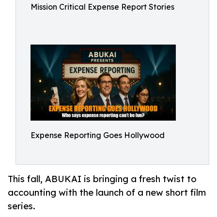
Mission Critical Expense Report Stories
Expense Reporting Goes Hollywood
This fall, ABUKAI is bringing a fresh twist to
accounting with the launch of a new short film
series.