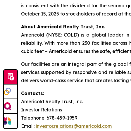
is consistent with the dividend for the second q
October 15, 2025 to stockholders of record at th
About Americold Realty Trust, Inc.
Americold (NYSE: COLD) is a global leader in 
reliability. With more than 230 facilities acros
cubic feet – Americold ensures the safe, effici
Our facilities are an integral part of the global
services supported by responsive and reliable s
delivers world-class service that creates lastin
Contacts:
Americold Realty Trust, Inc.
Investor Relations
Telephone: 678-459-1959
Email:
investor.relations@americold.com