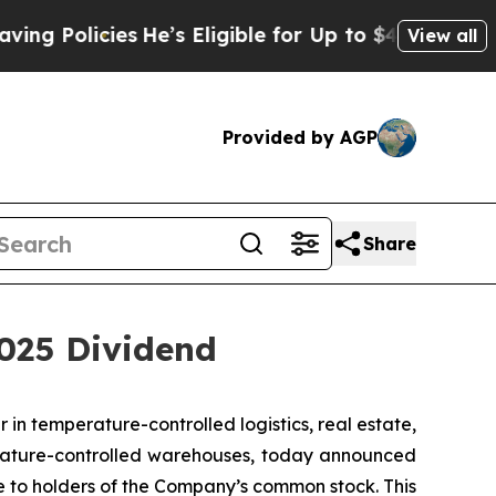
 Policies
He’s Eligible for Up to $480,000 After
View all
Provided by AGP
Share
2025 Dividend
n temperature-controlled logistics, real estate,
rature-controlled warehouses, today announced
le to holders of the Company’s common stock. This