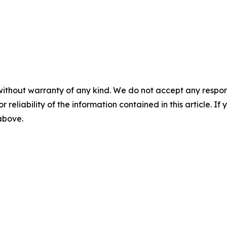
without warranty of any kind. We do not accept any responsib
r reliability of the information contained in this article. I
 above.