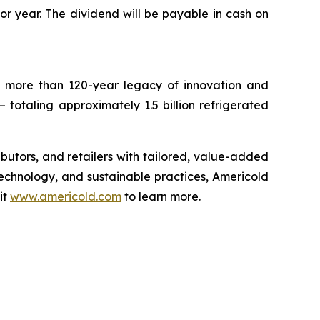
ior year. The dividend will be payable in cash on
 a more than 120-year legacy of innovation and
– totaling approximately 1.5 billion refrigerated
ributors, and retailers with tailored, value-added
technology, and sustainable practices, Americold
it
www.americold.com
to learn more.