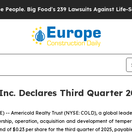
ople. Big Food’s 239 Lawsuits Against Life-Saving
 Inc. Declares Third Quarter 
- Americold Realty Trust (NYSE: COLD), a global leader i
rship, operation, acquisition and development of tempe
end of $0.23 per share for the third quarter of 2025, payab