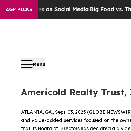
cal Messages on Social Media
Big Food vs. The Pe
AGP PICKS
Menu
Americold Realty Trust,
ATLANTA, GA., Sept. 03, 2025 (GLOBE NEWSWIRE) -
and value-added services focused on the owne
that its Board of Directors has declared a divid