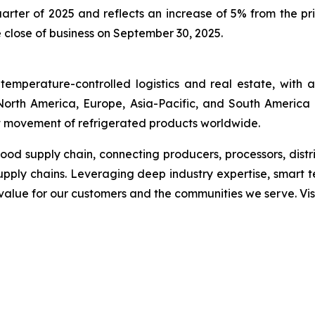
uarter of 2025 and reflects an increase of 5% from the pr
e close of business on September 30, 2025.
temperature-controlled logistics and real estate, with
s North America, Europe, Asia-Pacific, and South America 
ent movement of refrigerated products worldwide.
 food supply chain, connecting producers, processors, dist
upply chains. Leveraging deep industry expertise, smart 
g value for our customers and the communities we serve. Vis