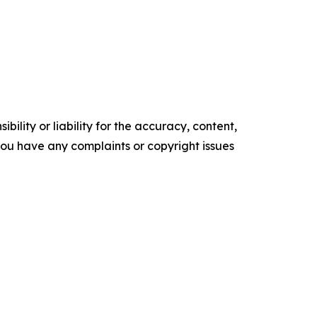
ility or liability for the accuracy, content,
f you have any complaints or copyright issues