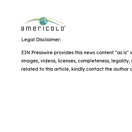
Legal Disclaimer:
EIN Presswire provides this news content "as is" 
images, videos, licenses, completeness, legality, o
related to this article, kindly contact the author