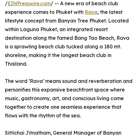
/
EINPresswire.com
/ -- A new era of beach club
experience comes to Phuket with
Rava
, the latest
lifestyle concept from Banyan Tree Phuket. Located
within Laguna Phuket, an integrated resort
destination along the famed Bang Tao Beach, Rava
is a sprawling beach club tucked along a 180 mt.
shoreline, making it the longest beach club in
Thailand.
The word ‘Rava’ means sound and reverberation and
personifies this expansive beachfront space where
music, gastronomy, art, and conscious living come
together to create one seamless experience that
flows with the rhythm of the sea.
Sittichai Jitnatham, General Manager of Banyan