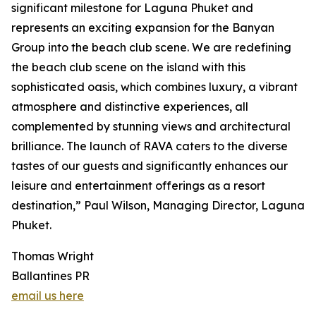
significant milestone for Laguna Phuket and
represents an exciting expansion for the Banyan
Group into the beach club scene. We are redefining
the beach club scene on the island with this
sophisticated oasis, which combines luxury, a vibrant
atmosphere and distinctive experiences, all
complemented by stunning views and architectural
brilliance. The launch of RAVA caters to the diverse
tastes of our guests and significantly enhances our
leisure and entertainment offerings as a resort
destination,” Paul Wilson, Managing Director, Laguna
Phuket.
Thomas Wright
Ballantines PR
email us here