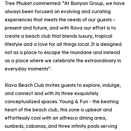
Tree Phuket commented: “At Banyan Group, we have
always been focused on evolving and curating
experiences that meets the needs of our guests –
present and future, and with Rava our effort is to
create a beach club that blends luxury, tropical
lifestyle and a love for all things local. It is designed
not as a place to escape the mundane and instead
as a place where we celebrate the extraordinary in
everyday moments”.
Rava Beach Club invites guests to explore, indulge,
and connect and with its three exquisitely
conceptualized spaces. Young & Fun - the beating
heart of the beach club, this zone is upbeat and
effortlessly cool with an alfresco dining area,
sunbeds, cabanas, and three infinity pools serving