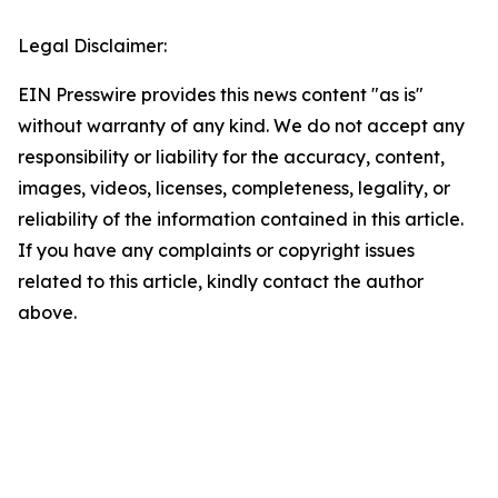
Legal Disclaimer:
EIN Presswire provides this news content "as is"
without warranty of any kind. We do not accept any
responsibility or liability for the accuracy, content,
images, videos, licenses, completeness, legality, or
reliability of the information contained in this article.
If you have any complaints or copyright issues
related to this article, kindly contact the author
above.