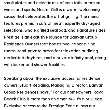
small plates and eclectic mix of cocktails, premium
wines and spirits. Master Grill is a warm, welcoming
space that celebrates the art of grilling. The menu
features premium cuts of meat, expertly dry-aged
selections, whole grilled seafood, and signature sides.
Prestige is an exclusive lounge for Banyan Group
Residence Owners that boasts two indoor dining
rooms, semi-private areas for relaxation or dining,
dedicated daybeds, and a private infinity pool, along
with locker and shower facilities.
Speaking about the exclusive access for residence
owners, Stuart Reading, Managing Director, Banyan
Group Residences, says, “For our homeowners, Rava
Beach Club is more than an amenity—it’s a privilege.
Exclusive access to the Prestige Zone allows our