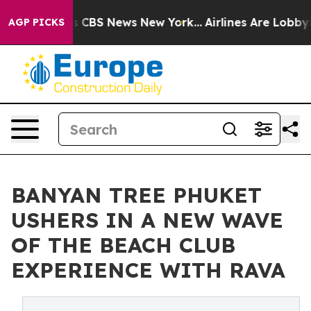
rative was CBS News New York...
Airlines Are Lobbying 
AGP PICKS
BANYAN TREE PHUKET
USHERS IN A NEW WAVE
OF THE BEACH CLUB
EXPERIENCE WITH RAVA