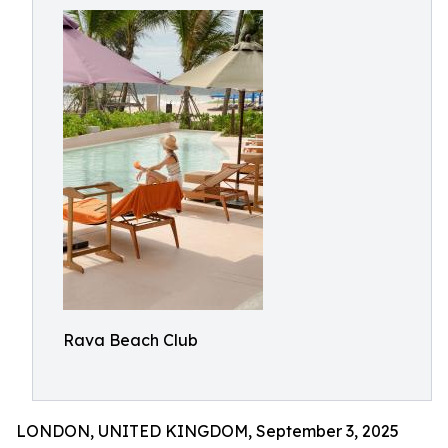
Rava Beach Club
LONDON, UNITED KINGDOM, September 3, 2025