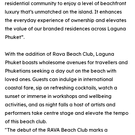
residential community to enjoy a level of beachfront
luxury that’s unmatched on the island. It enhances
the everyday experience of ownership and elevates
the value of our branded residences across Laguna
Phuket”.
With the addition of Rava Beach Club, Laguna
Phuket boasts wholesome avenues for travellers and
Phuketians seeking a day out on the beach with
loved ones. Guests can indulge in international
coastal fare, sip on refreshing cocktails, watch a
sunset or immerse in workshops and wellbeing
activities, and as night falls a host of artists and
performers take centre stage and elevate the tempo
of this beach club.
"The debut of the RAVA Beach Club marks a