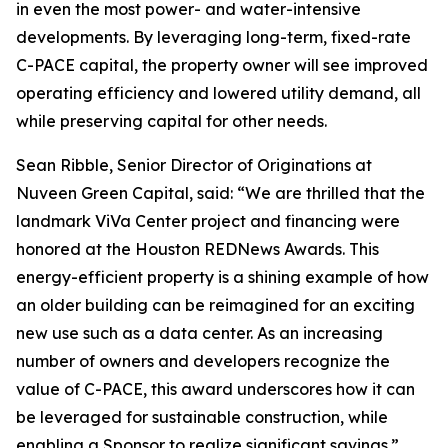
in even the most power- and water-intensive
developments. By leveraging long-term, fixed-rate
C-PACE capital, the property owner will see improved
operating efficiency and lowered utility demand, all
while preserving capital for other needs.
Sean Ribble, Senior Director of Originations at
Nuveen Green Capital, said: “We are thrilled that the
landmark ViVa Center project and financing were
honored at the Houston REDNews Awards. This
energy-efficient property is a shining example of how
an older building can be reimagined for an exciting
new use such as a data center. As an increasing
number of owners and developers recognize the
value of C-PACE, this award underscores how it can
be leveraged for sustainable construction, while
enabling a Sponsor to realize significant savings.”