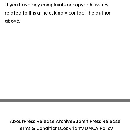
If you have any complaints or copyright issues
related to this article, kindly contact the author
above.
About
Press Release Archive
Submit Press Release
Terms & Conditions
Copyright/DMCA Policy