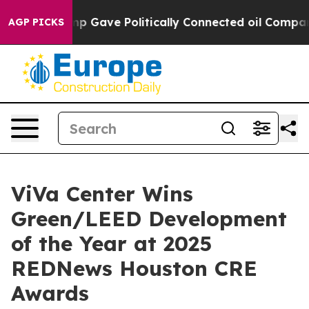
Trump Gave Politically Connected oil Companies — not
AGP PICKS
ViVa Center Wins
Green/LEED Development
of the Year at 2025
REDNews Houston CRE
Awards