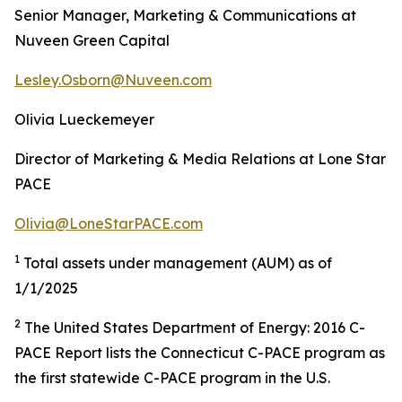
Senior Manager, Marketing & Communications at
Nuveen Green Capital
Lesley.Osborn@Nuveen.com
Olivia Lueckemeyer
Director of Marketing & Media Relations at Lone Star
PACE
Olivia@LoneStarPACE.com
1
Total assets under management (AUM) as of
1/1/2025
2
The United States Department of Energy: 2016 C-
PACE Report lists the Connecticut C-PACE program as
the first statewide C-PACE program in the U.S.