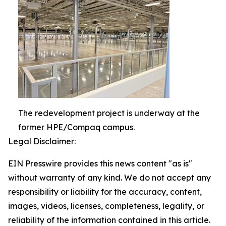
The redevelopment project is underway at the
former HPE/Compaq campus.
Legal Disclaimer:
EIN Presswire provides this news content "as is"
without warranty of any kind. We do not accept any
responsibility or liability for the accuracy, content,
images, videos, licenses, completeness, legality, or
reliability of the information contained in this article.