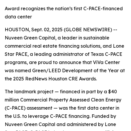
Award recognizes the nation’s first C-PACE-financed
data center
HOUSTON, Sept. 02, 2025 (GLOBE NEWSWIRE) --
Nuveen Green Capital, a leader in sustainable
commercial real estate financing solutions, and Lone
Star PACE, a leading administrator of Texas C-PACE
programs, are proud to announce that ViVa Center
was named Green/LEED Development of the Year at
the 2025 RedNews Houston CRE Awards.
The landmark project — financed in part by a $40
million Commercial Property Assessed Clean Energy
(C-PACE) assessment — was the first data center in
the U.S. to leverage C-PACE financing. Funded by
Nuveen Green Capital and administered by Lone