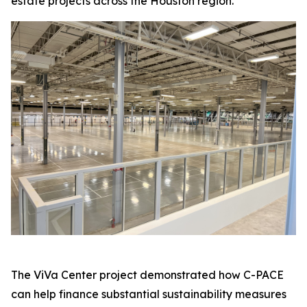
estate projects across the Houston region.
The ViVa Center project demonstrated how C-PACE
can help finance substantial sustainability measures