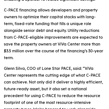
C-PACE financing allows developers and property
owners to optimize their capital stacks with long-
term, fixed-rate funding that fills a unique role
alongside senior debt and equity. Utility reductions
from C-PACE-eligible improvements are expected to
save the property owners at ViVa Center more than
$3.5 million over the course of the financing’s 30-year
term.
Glenn Silva, COO of Lone Star PACE, said: “ViVa
Center represents the cutting edge of what C-PACE
can achieve. Not only did it deliver a highly efficient,
future-ready asset, but it also set a national
precedent for using C-PACE to reduce the resource
footprint of one of the most resource-intensive