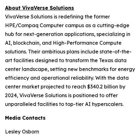
About VivaVerse Solutions
VivaVerse Solutions is redefining the former
HPE/Compaq Computer campus as a cutting-edge
hub for next-generation applications, specializing in
AI, blockchain, and High-Performance Compute
solutions. Their ambitious plans include state-of-the-
art facilities designed to transform the Texas data
center landscape, setting new benchmarks for energy
efficiency and operational reliability. With the data
center market projected to reach $340.2 billion by
2024, VivaVerse Solutions is positioned to offer
unparalleled facilities to top-tier AI hyperscalers.
Media Contacts
Lesley Osborn