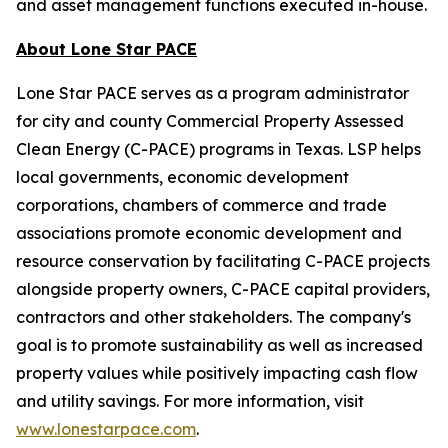
and asset management functions executed in-house.
About Lone Star PACE
Lone Star PACE serves as a program administrator
for city and county Commercial Property Assessed
Clean Energy (C-PACE) programs in Texas. LSP helps
local governments, economic development
corporations, chambers of commerce and trade
associations promote economic development and
resource conservation by facilitating C-PACE projects
alongside property owners, C-PACE capital providers,
contractors and other stakeholders. The company's
goal is to promote sustainability as well as increased
property values while positively impacting cash flow
and utility savings. For more information, visit
www.lonestarpace.com
.