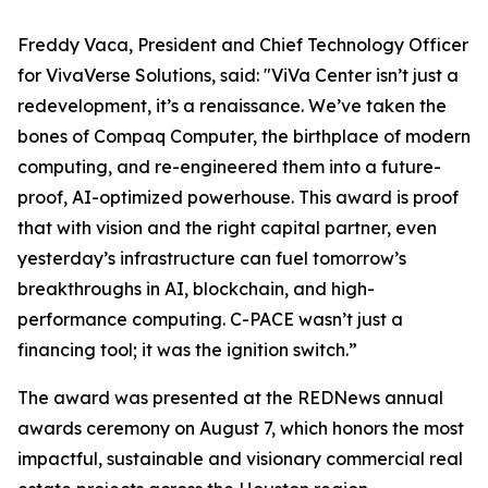
Freddy Vaca, President and Chief Technology Officer
for VivaVerse Solutions, said: "ViVa Center isn’t just a
redevelopment, it’s a renaissance. We’ve taken the
bones of Compaq Computer, the birthplace of modern
computing, and re-engineered them into a future-
proof, AI-optimized powerhouse. This award is proof
that with vision and the right capital partner, even
yesterday’s infrastructure can fuel tomorrow’s
breakthroughs in AI, blockchain, and high-
performance computing. C-PACE wasn’t just a
financing tool; it was the ignition switch.”
The award was presented at the REDNews annual
awards ceremony on August 7, which honors the most
impactful, sustainable and visionary commercial real