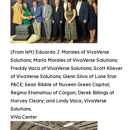
(From left) Eduardo J. Morales of VivaVerse
Solutions; Maria Morales of VivaVerse Solutions;
Freddy Vaca of VivaVerse Solutions; Scott Kliever
of VivaVerse Solutions; Glenn Silva of Lone Star
PACE; Sean Ribble of Nuveen Green Capital;
Regina Stamatiou of Corgan; Derek Billings of
Harvey Cleary; and Lindy Vaca, VivaVerse
Solutions.
ViVa Center