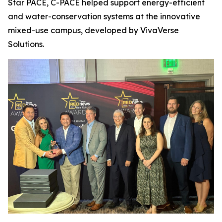
Star PACE, C-PACE helped support energy-efficient
and water-conservation systems at the innovative
mixed-use campus, developed by VivaVerse
Solutions.