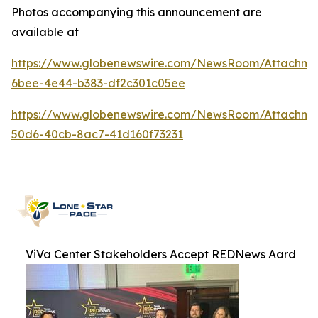
Photos accompanying this announcement are
available at
https://www.globenewswire.com/NewsRoom/Attachme
6bee-4e44-b383-df2c301c05ee
https://www.globenewswire.com/NewsRoom/Attachme
50d6-40cb-8ac7-41d160f73231
ViVa Center Stakeholders Accept REDNews Aard