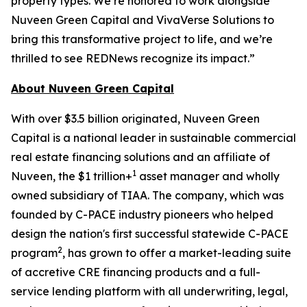
property types. We’re honored to work alongside
Nuveen Green Capital and VivaVerse Solutions to
bring this transformative project to life, and we’re
thrilled to see REDNews recognize its impact.”
About Nuveen Green Capital
With over $3.5 billion originated, Nuveen Green
Capital is a national leader in sustainable commercial
real estate financing solutions and an affiliate of
1
Nuveen, the $1 trillion+
asset manager and wholly
owned subsidiary of TIAA. The company, which was
founded by C-PACE industry pioneers who helped
design the nation's first successful statewide C-PACE
2
program
, has grown to offer a market-leading suite
of accretive CRE financing products and a full-
service lending platform with all underwriting, legal,