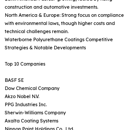
construction and automotive investments.
North America & Europe: Strong focus on compliance
with environmental laws, though higher costs and
technical challenges remain.
Waterborne Polyurethane Coatings Competitive
Strategies & Notable Developments
Top 10 Companies
BASF SE
Dow Chemical Company
Akzo Nobel N.V.
PPG Industries Inc.
Sherwin-Williams Company
Axalta Coating Systems
Nippon Paint Holdings Co., Ltd.