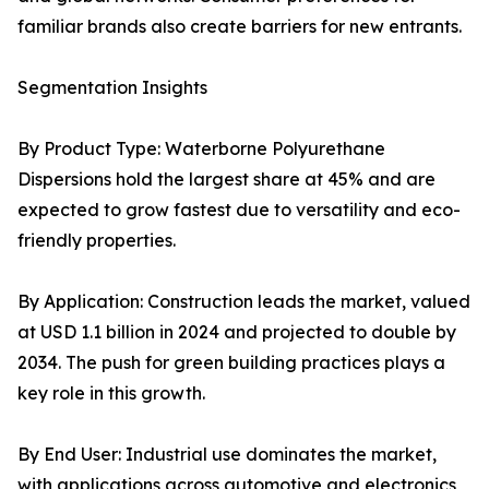
familiar brands also create barriers for new entrants.
Segmentation Insights
By Product Type: Waterborne Polyurethane
Dispersions hold the largest share at 45% and are
expected to grow fastest due to versatility and eco-
friendly properties.
By Application: Construction leads the market, valued
at USD 1.1 billion in 2024 and projected to double by
2034. The push for green building practices plays a
key role in this growth.
By End User: Industrial use dominates the market,
with applications across automotive and electronics,