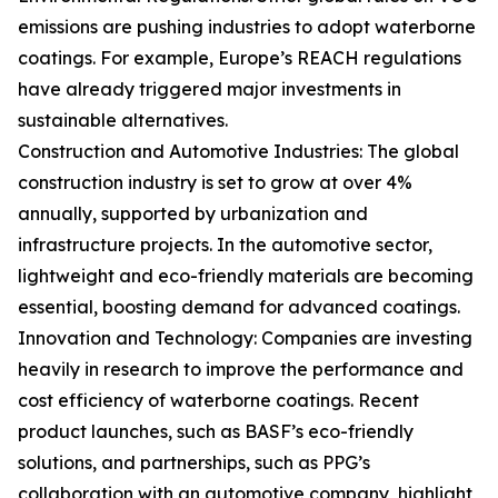
emissions are pushing industries to adopt waterborne
coatings. For example, Europe’s REACH regulations
have already triggered major investments in
sustainable alternatives.
Construction and Automotive Industries: The global
construction industry is set to grow at over 4%
annually, supported by urbanization and
infrastructure projects. In the automotive sector,
lightweight and eco-friendly materials are becoming
essential, boosting demand for advanced coatings.
Innovation and Technology: Companies are investing
heavily in research to improve the performance and
cost efficiency of waterborne coatings. Recent
product launches, such as BASF’s eco-friendly
solutions, and partnerships, such as PPG’s
collaboration with an automotive company, highlight