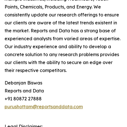
Points, Chemicals, Products, and Energy. We
consistently update our research offerings to ensure
our clients are aware of the latest trends existent in
the market. Reports and Data has a strong base of
experienced analysts from varied areas of expertise.
Our industry experience and ability to develop a
concrete solution to any research problems provides
our clients with the ability to secure an edge over
their respective competitors.
Debanjan Biswas
Reports and Data
+91 80872 27888
purushottam@reportsanddata.com
Legal Disclaimer: