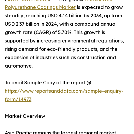
Polyurethane Coatings Market
is expected to grow
steadily, reaching USD 4.14 billion by 2034, up from
USD 2.37 billion in 2024, with a compound annual
growth rate (CAGR) of 5.70%. This growth is
supported by increasing environmental regulations,
rising demand for eco-friendly products, and the
expansion of industries such as construction and
automotive.
To avail Sample Copy of the report @
https://www.reportsanddata.com/sample-enquiry-
form/14973
Market Overview
Asia Pacific remains the largest regional market,