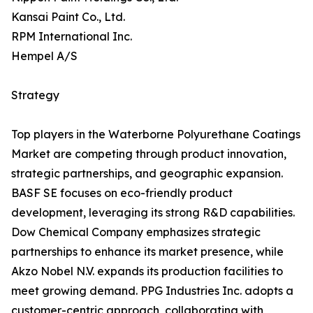
Kansai Paint Co., Ltd.
RPM International Inc.
Hempel A/S
Strategy
Top players in the Waterborne Polyurethane Coatings
Market are competing through product innovation,
strategic partnerships, and geographic expansion.
BASF SE focuses on eco-friendly product
development, leveraging its strong R&D capabilities.
Dow Chemical Company emphasizes strategic
partnerships to enhance its market presence, while
Akzo Nobel N.V. expands its production facilities to
meet growing demand. PPG Industries Inc. adopts a
customer-centric approach, collaborating with