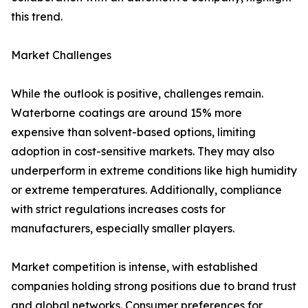
this trend.
Market Challenges
While the outlook is positive, challenges remain.
Waterborne coatings are around 15% more
expensive than solvent-based options, limiting
adoption in cost-sensitive markets. They may also
underperform in extreme conditions like high humidity
or extreme temperatures. Additionally, compliance
with strict regulations increases costs for
manufacturers, especially smaller players.
Market competition is intense, with established
companies holding strong positions due to brand trust
and global networks. Consumer preferences for