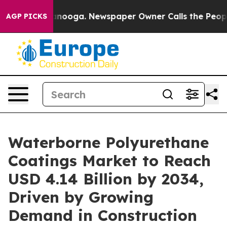
attanooga. Newspaper Owner Calls the People Abruptl
AGP PICKS
Waterborne Polyurethane
Coatings Market to Reach
USD 4.14 Billion by 2034,
Driven by Growing
Demand in Construction