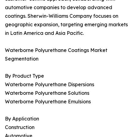
automotive companies to develop advanced
coatings. Sherwin-Williams Company focuses on
geographic expansion, targeting emerging markets
in Latin America and Asia Pacific.
Waterborne Polyurethane Coatings Market
Segmentation
By Product Type
Waterborne Polyurethane Dispersions
Waterborne Polyurethane Solutions
Waterborne Polyurethane Emulsions
By Application
Construction
Automotive