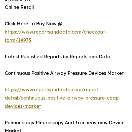
Online Retail
Click Here To Buy Now @
https://www.reportsanddata.com/checkout-
form/14973
Latest Published Reports by Reports and Data:
Continuous Positive Airway Pressure Devices Market
https://www.reportsanddata.com/report-
detail/continuous-positive-airway-pressure-cpap-
devices-market
Pulmonology Pleuroscopy And Tracheostomy Device
Market