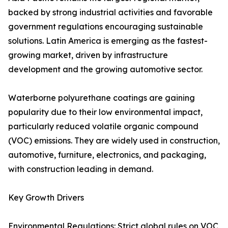
backed by strong industrial activities and favorable
government regulations encouraging sustainable
solutions. Latin America is emerging as the fastest-
growing market, driven by infrastructure
development and the growing automotive sector.
Waterborne polyurethane coatings are gaining
popularity due to their low environmental impact,
particularly reduced volatile organic compound
(VOC) emissions. They are widely used in construction,
automotive, furniture, electronics, and packaging,
with construction leading in demand.
Key Growth Drivers
Environmental Regulations: Strict global rules on VOC