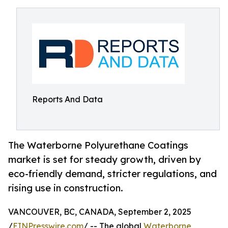
Reports And Data
The Waterborne Polyurethane Coatings
market is set for steady growth, driven by
eco-friendly demand, stricter regulations, and
rising use in construction.
VANCOUVER, BC, CANADA, September 2, 2025
/
EINPresswire.com
/ -- The global
Waterborne