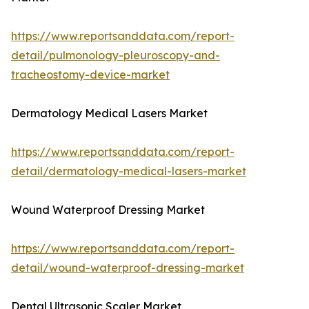
https://www.reportsanddata.com/report-
detail/pulmonology-pleuroscopy-and-
tracheostomy-device-market
Dermatology Medical Lasers Market
https://www.reportsanddata.com/report-
detail/dermatology-medical-lasers-market
Wound Waterproof Dressing Market
https://www.reportsanddata.com/report-
detail/wound-waterproof-dressing-market
Dental Ultrasonic Scaler Market