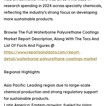
research spending in 2024 across specialty chemicals,
reflecting the industry’s strong focus on developing
more sustainable products.
Browse The Full Waterborne Polyurethane Coatings
Market Report Description, Along With The Tocs And
List Of Facts And Figures @
https://www.reportsanddata.com/report-
detail/waterborne-polyurethane-coatings-market
Regional Highlights
Asia Pacific: Leading region due to large-scale
chemical production and strong regulatory support
for sustainable products.
Latin America: Fastest-growing, fueled by rising