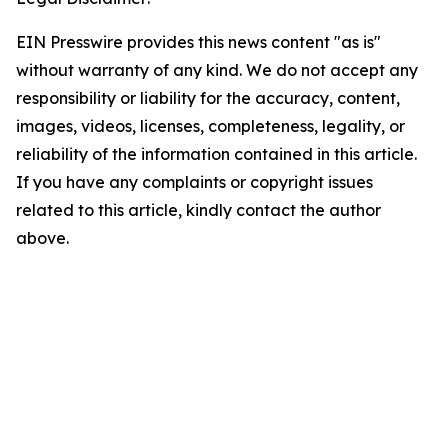
EIN Presswire provides this news content "as is"
without warranty of any kind. We do not accept any
responsibility or liability for the accuracy, content,
images, videos, licenses, completeness, legality, or
reliability of the information contained in this article.
If you have any complaints or copyright issues
related to this article, kindly contact the author
above.