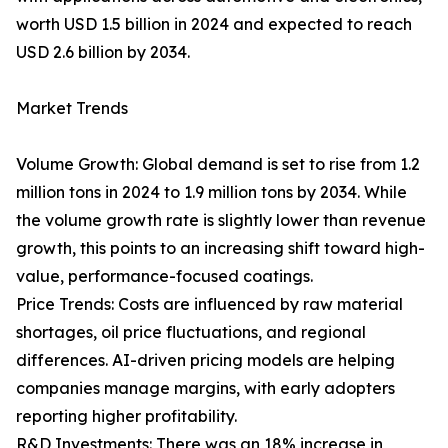
worth USD 1.5 billion in 2024 and expected to reach
USD 2.6 billion by 2034.
Market Trends
Volume Growth: Global demand is set to rise from 1.2
million tons in 2024 to 1.9 million tons by 2034. While
the volume growth rate is slightly lower than revenue
growth, this points to an increasing shift toward high-
value, performance-focused coatings.
Price Trends: Costs are influenced by raw material
shortages, oil price fluctuations, and regional
differences. AI-driven pricing models are helping
companies manage margins, with early adopters
reporting higher profitability.
R&D Investments: There was an 18% increase in