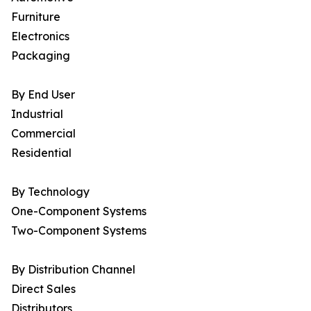
Furniture
Electronics
Packaging
By End User
Industrial
Commercial
Residential
By Technology
One-Component Systems
Two-Component Systems
By Distribution Channel
Direct Sales
Distributors