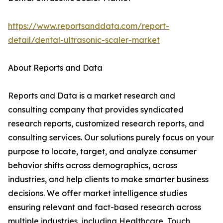
https://www.reportsanddata.com/report-
detail/dental-ultrasonic-scaler-market
About Reports and Data
Reports and Data is a market research and
consulting company that provides syndicated
research reports, customized research reports, and
consulting services. Our solutions purely focus on your
purpose to locate, target, and analyze consumer
behavior shifts across demographics, across
industries, and help clients to make smarter business
decisions. We offer market intelligence studies
ensuring relevant and fact-based research across
multiple industries, including Healthcare, Touch